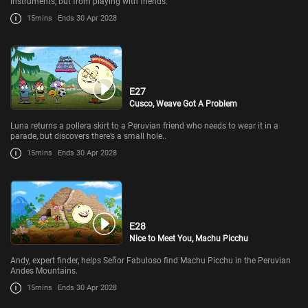
instruments, but from playing with friends.
15mins
Ends 30 Apr 2028
E27
Cusco, Weave Got A Problem
Luna returns a pollera skirt to a Peruvian friend who needs to wear it in a
parade, but discovers there’s a small hole..
15mins
Ends 30 Apr 2028
E28
Nice to Meet You, Machu Picchu
Andy, expert finder, helps Señor Fabuloso find Machu Picchu in the Peruvian
Andes Mountains.
15mins
Ends 30 Apr 2028