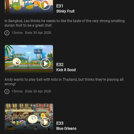
E31
Stinky Fruit
In Bangkok, Leo thinks he needs to like the taste of the very strong-smelling
durian fruit to be a great chef.
15mins
Ends 30 Apr 2028
E32
Kick It Good
Andy wants to play ball with kids in Thailand, but thinks they’re playing all
wrong!
15mins
Ends 30 Apr 2028
E33
Blue Orleans