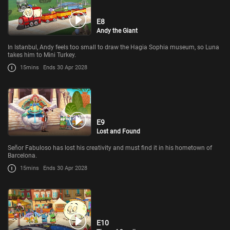
E8
Andy the Giant
In Istanbul, Andy feels too small to draw the Hagia Sophia museum, so Luna
takes him to Mini Turkey.
15mins
Ends 30 Apr 2028
E9
Lost and Found
Señor Fabuloso has lost his creativity and must find it in his hometown of
Barcelona.
15mins
Ends 30 Apr 2028
E10