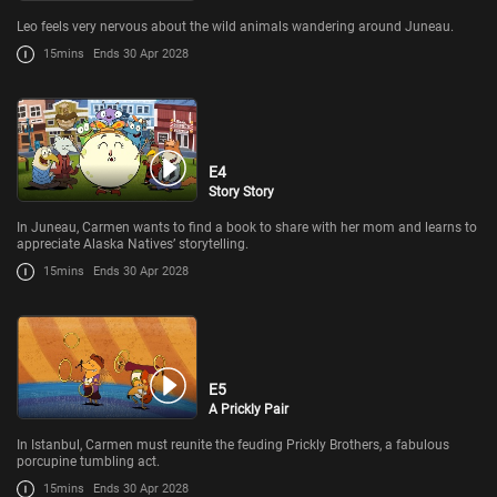
Leo feels very nervous about the wild animals wandering around Juneau.
15mins
Ends 30 Apr 2028
E4
Story Story
In Juneau, Carmen wants to find a book to share with her mom and learns to
appreciate Alaska Natives’ storytelling.
15mins
Ends 30 Apr 2028
E5
A Prickly Pair
In Istanbul, Carmen must reunite the feuding Prickly Brothers, a fabulous
porcupine tumbling act.
15mins
Ends 30 Apr 2028