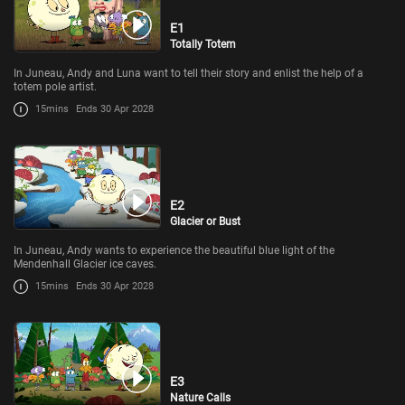
E1
Totally Totem
In Juneau, Andy and Luna want to tell their story and enlist the help of a
totem pole artist.
15mins
Ends 30 Apr 2028
E2
Glacier or Bust
In Juneau, Andy wants to experience the beautiful blue light of the
Mendenhall Glacier ice caves.
15mins
Ends 30 Apr 2028
E3
Nature Calls