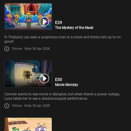
E29
The Mystery of the Mask
In Thailand, Leo sees a suspicious man in a mask and thinks he’s up to no
good!
15mins
Ends 30 Apr 2028
E30
Movie Monday
Carmen wants to see movie in Bangkok, but when there’s a power outage,
Luna takes her to see a shadow-puppet performance
15mins
Ends 30 Apr 2028