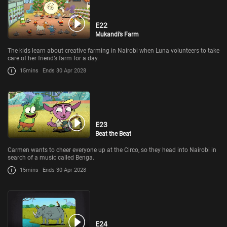
E22
Mukandi’s Farm
The kids learn about creative farming in Nairobi when Luna volunteers to take
care of her friend’s farm for a day.
15mins
Ends 30 Apr 2028
E23
Beat the Beat
Carmen wants to cheer everyone up at the Circo, so they head into Nairobi in
search of a music called Benga.
15mins
Ends 30 Apr 2028
E24