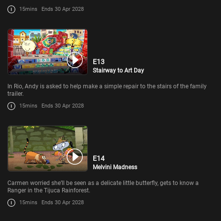
15mins
Ends 30 Apr 2028
E13
Stairway to Art Day
In Rio, Andy is asked to help make a simple repair to the stairs of the family
trailer.
15mins
Ends 30 Apr 2028
E14
Melvini Madness
Carmen worried she’ll be seen as a delicate little butterfly, gets to know a
Ranger in the Tijuca Rainforest.
15mins
Ends 30 Apr 2028