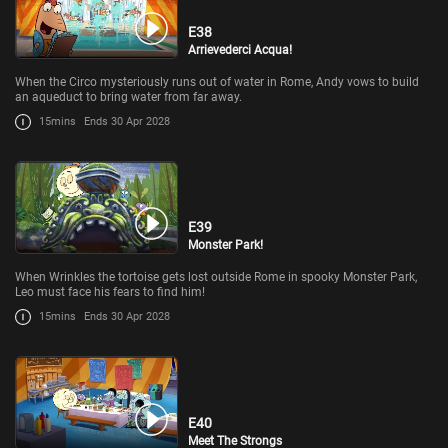
E38
Arrievederci Acqua!
When the Circo mysteriously runs out of water in Rome, Andy vows to build
an aqueduct to bring water from far away.
15mins
Ends 30 Apr 2028
E39
Monster Park!
When Wrinkles the tortoise gets lost outside Rome in spooky Monster Park,
Leo must face his fears to find him!
15mins
Ends 30 Apr 2028
E40
Meet The Strongs