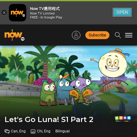
Now TV應用程式
×
OPEN
Now TV Limited
FREE - In Google Play
Subscribe
Togg
navi
Let's Go Luna! S1 Part 2
Can, Eng
Chi, Eng
Bilingual