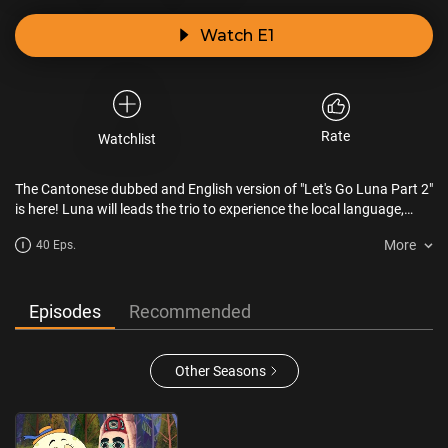
Watch E1
Rate
Watchlist
The Cantonese dubbed and English version of "Let's Go Luna Part 2"
is here! Luna will leads the trio to experience the local language,
music and daily life of the world around them. We will travel to the
More
40 Eps.
United Stats, Turkey, Spain, Brazil, Germany, Africa, Thailand and
Peru.
Episodes
Recommended
Other Seasons