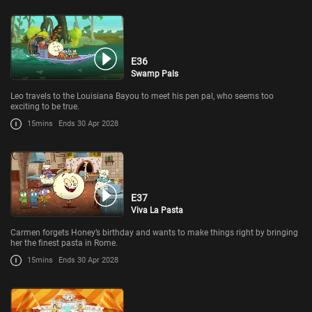
E36
Swamp Pals
Leo travels to the Louisiana Bayou to meet his pen pal, who seems too
exciting to be true.
15mins
Ends 30 Apr 2028
E37
Viva La Pasta
Carmen forgets Honey’s birthday and wants to make things right by bringing
her the finest pasta in Rome.
15mins
Ends 30 Apr 2028