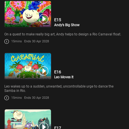
E15
Andy’s Big Show
On a quest to make really big art, Andy helps to design a Rio Carnaval float.
15mins
Ends 30 Apr 2028
E16
Leo Moves It
Leo wakes up to a sudden, unwanted, uncontrollable urge to dance the
Samba in Rio.
15mins
Ends 30 Apr 2028
E17