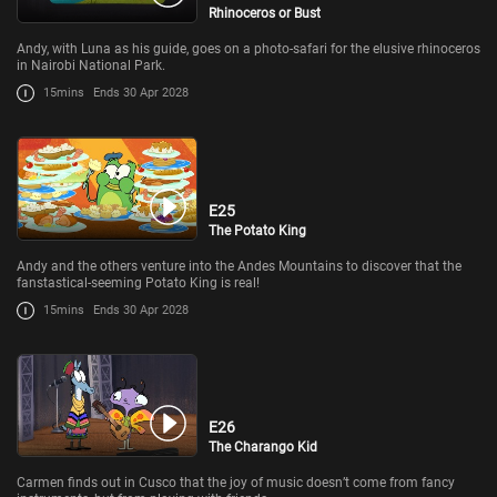
Rhinoceros or Bust
Andy, with Luna as his guide, goes on a photo-safari for the elusive rhinoceros
in Nairobi National Park.
15mins
Ends 30 Apr 2028
E25
The Potato King
Andy and the others venture into the Andes Mountains to discover that the
fanstastical-seeming Potato King is real!
15mins
Ends 30 Apr 2028
E26
The Charango Kid
Carmen finds out in Cusco that the joy of music doesn’t come from fancy