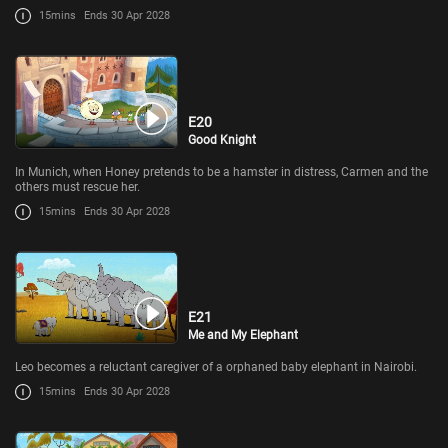
15mins
Ends 30 Apr 2028
E20
Good Knight
In Munich, when Honey pretends to be a hamster in distress, Carmen and the
others must rescue her.
15mins
Ends 30 Apr 2028
E21
Me and My Elephant
Leo becomes a reluctant caregiver of a orphaned baby elephant in Nairobi.
15mins
Ends 30 Apr 2028