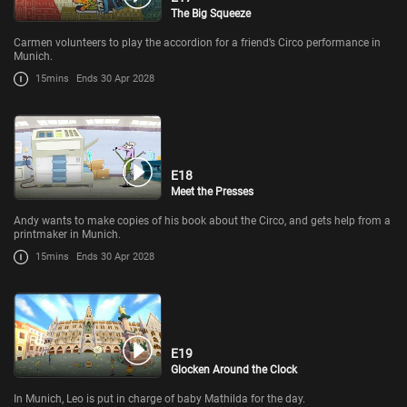
The Big Squeeze
Carmen volunteers to play the accordion for a friend’s Circo performance in
Munich.
15mins
Ends 30 Apr 2028
E18
Meet the Presses
Andy wants to make copies of his book about the Circo, and gets help from a
printmaker in Munich.
15mins
Ends 30 Apr 2028
E19
Glocken Around the Clock
In Munich, Leo is put in charge of baby Mathilda for the day.