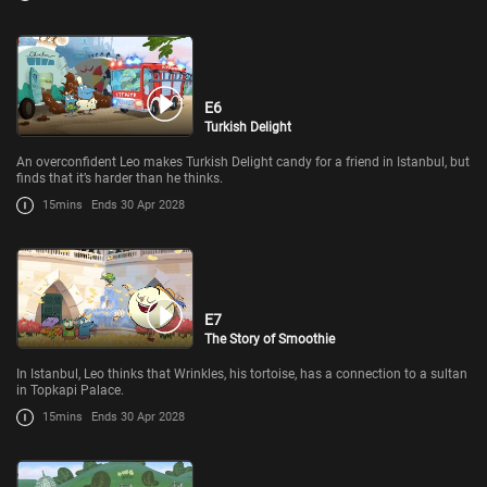
E6
Turkish Delight
An overconfident Leo makes Turkish Delight candy for a friend in Istanbul, but
finds that it’s harder than he thinks.
15mins
Ends 30 Apr 2028
E7
The Story of Smoothie
In Istanbul, Leo thinks that Wrinkles, his tortoise, has a connection to a sultan
in Topkapi Palace.
15mins
Ends 30 Apr 2028