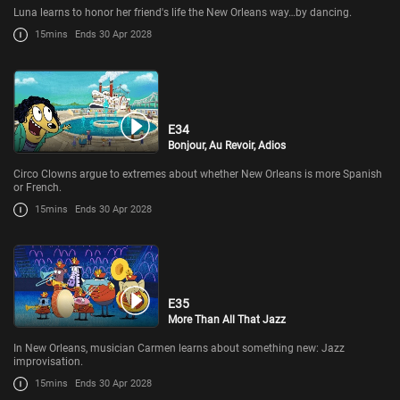
Luna learns to honor her friend's life the New Orleans way…by dancing.
15mins
Ends 30 Apr 2028
E34
Bonjour, Au Revoir, Adios
Circo Clowns argue to extremes about whether New Orleans is more Spanish
or French.
15mins
Ends 30 Apr 2028
E35
More Than All That Jazz
In New Orleans, musician Carmen learns about something new: Jazz
improvisation.
15mins
Ends 30 Apr 2028