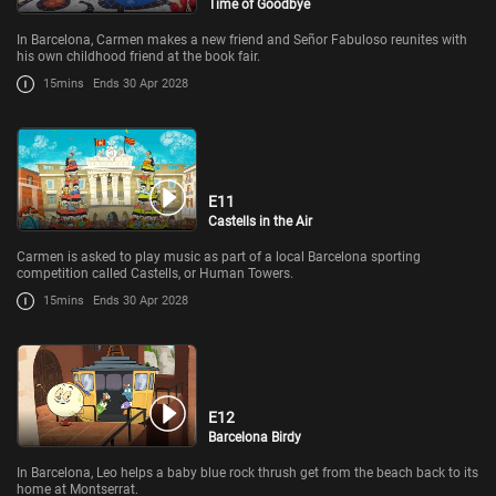
Time of Goodbye
In Barcelona, Carmen makes a new friend and Señor Fabuloso reunites with
his own childhood friend at the book fair.
15mins
Ends 30 Apr 2028
E11
Castells in the Air
Carmen is asked to play music as part of a local Barcelona sporting
competition called Castells, or Human Towers.
15mins
Ends 30 Apr 2028
E12
Barcelona Birdy
In Barcelona, Leo helps a baby blue rock thrush get from the beach back to its
home at Montserrat.