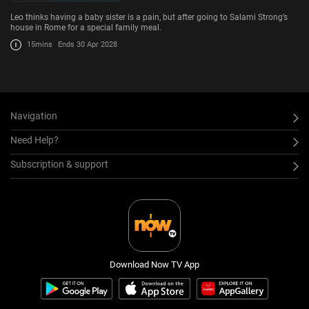
Leo thinks having a baby sister is a pain, but after going to Salami Strong’s
house in Rome for a special family meal.
15mins
Ends 30 Apr 2028
Navigation
Need Help?
Subscription & support
Download Now TV App