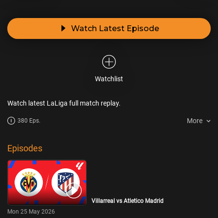
Watch Latest Episode
Watchlist
Watch latest LaLiga full match replay.
More
380 Eps.
Episodes
Villarreal vs Atletico Madrid
Mon 25 May 2026