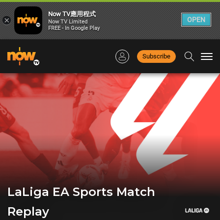
Now TV應用程式
×
OPEN
Now TV Limited
FREE - In Google Play
Subscribe
Togg
navi
LaLiga EA Sports Match
Replay