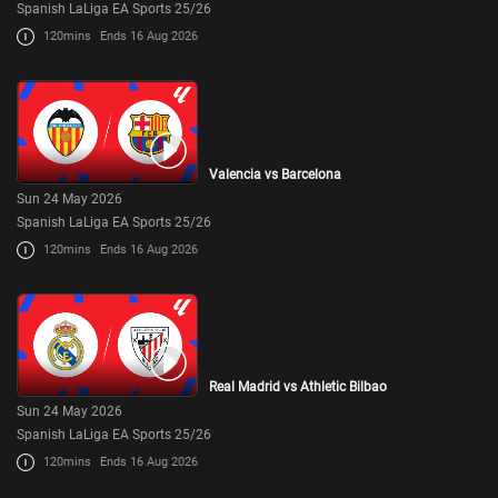
Spanish LaLiga EA Sports 25/26
120mins
Ends 16 Aug 2026
Valencia vs Barcelona
Sun 24 May 2026
Spanish LaLiga EA Sports 25/26
120mins
Ends 16 Aug 2026
Real Madrid vs Athletic Bilbao
Sun 24 May 2026
Spanish LaLiga EA Sports 25/26
120mins
Ends 16 Aug 2026