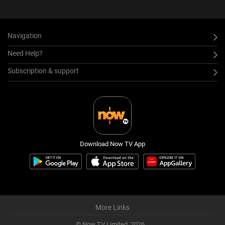
Navigation
Need Help?
Subscription & support
Download Now TV App
More Links
© Now TV Limited,
2026