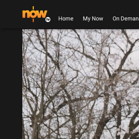
Home
My Now
On Deman