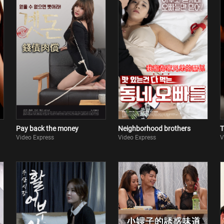
Pay back the money
Neighborhood brothers
T
Video Express
Video Express
V