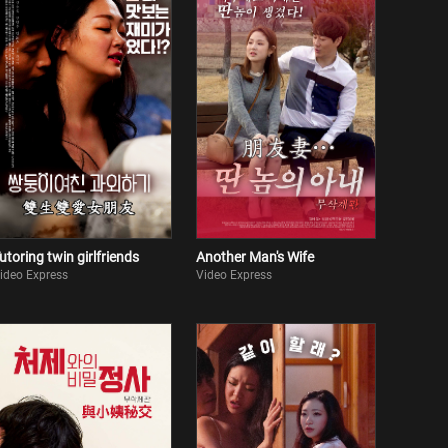
utoring twin girlfriends
Another Man's Wife
ideo Express
Video Express