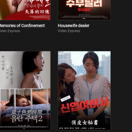
emories of Confinement
Housewife dealer
ideo Express
Video Express