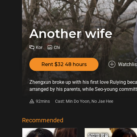
Another wife
Kor
Chi
Rent $32 48 hours
Watchlis
Zhengxun broke up with his first love Ruiying bec
arranged by his parents, while Seo-young committe
long time has passed, Zhengxun still can't forget R
92mins
Cast: Min Do Yoon, No Jae Hee
stand Jung-hoon's behavior and decided to have an
Recommended