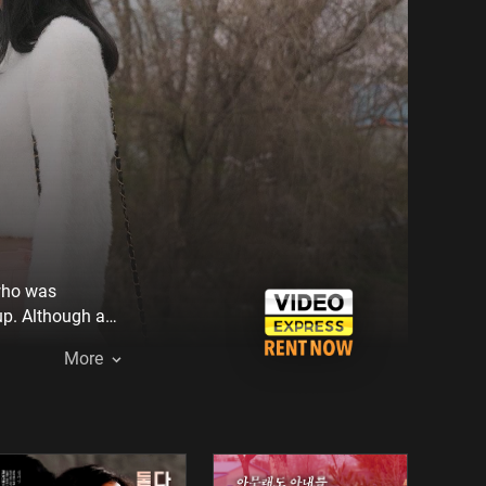
 who was
up. Although a
Mi-na couldn't
More