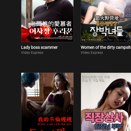
Lady boss scammer
Women of the dirty campsit
Video Express
Video Express