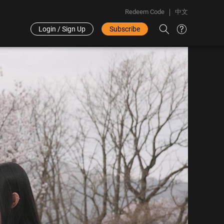
Redeem Code
中文
Login / Sign Up
Subscribe