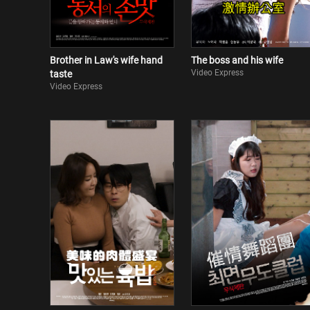
Brother in Law's wife hand
The boss and his wife
Video Express
taste
Video Express