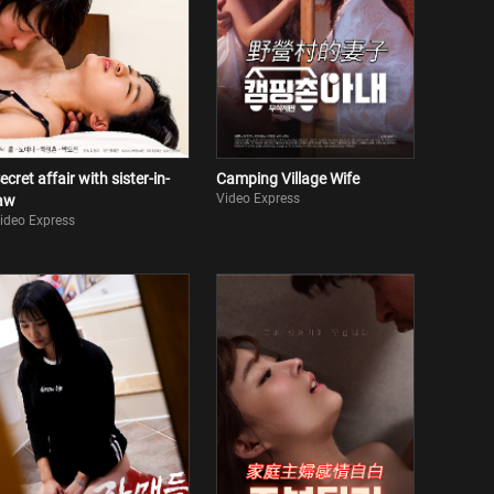
ecret affair with sister-in-
Camping Village Wife
Video Express
aw
ideo Express