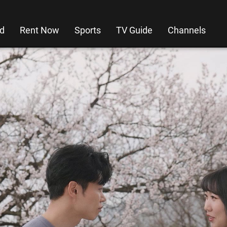
d
Rent Now
Sports
TV Guide
Channels