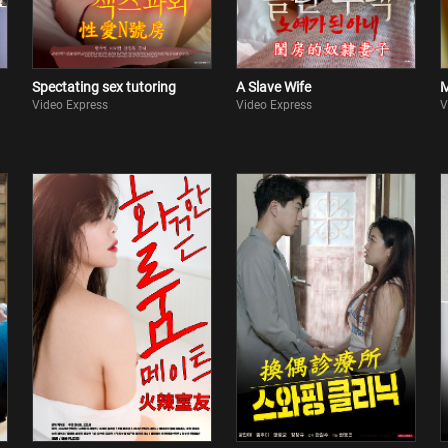
Spectating sex tutoring
A Slave Wife
M
Video Express
Video Express
V