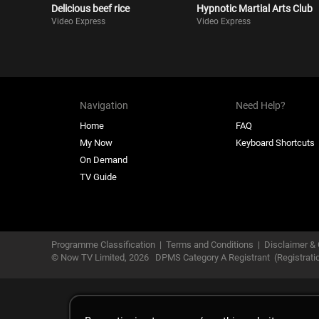
Delicious beef rice
Hypnotic Martial Arts Club
Video Express
Video Express
Navigation
Need Help?
Home
FAQ
My Now
Keyboard Shortcuts
On Demand
TV Guide
Programme Classification
|
Terms and Conditions
|
Disclaimer & 
© Now TV Limited,
2026
DPMS Category A Registrant
(Registrat