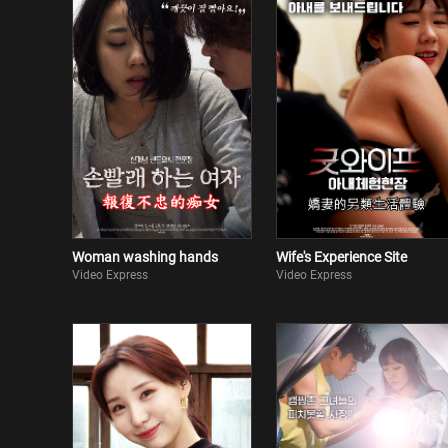
Woman washing hands
Wife's Experience Site
Video Express
Video Express