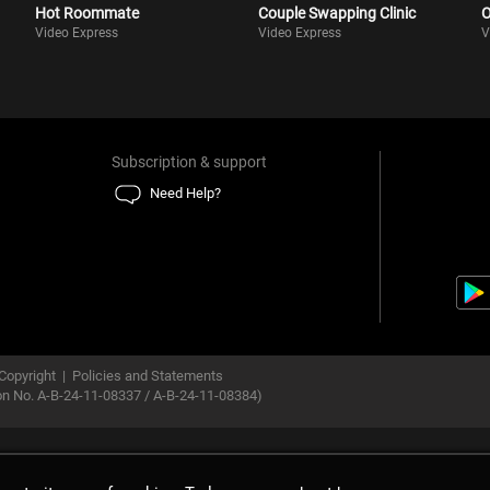
Hot Roommate
Couple Swapping Clinic
O
Video Express
Video Express
V
Subscription & support
Need Help?
Copyright
|
Policies and Statements
ion No. A-B-24-11-08337 / A-B-24-11-08384)