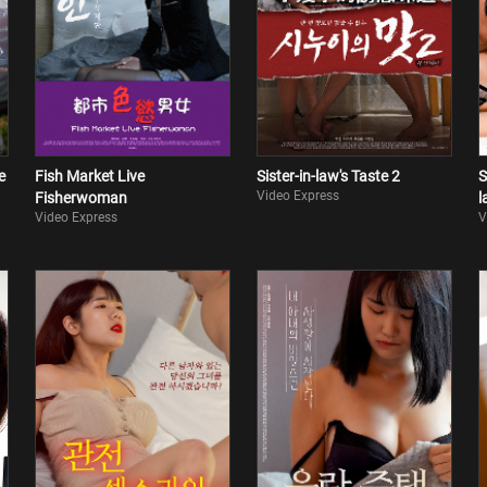
e
Fish Market Live
Sister-in-law's Taste 2
S
Video Express
Fisherwoman
l
Video Express
V