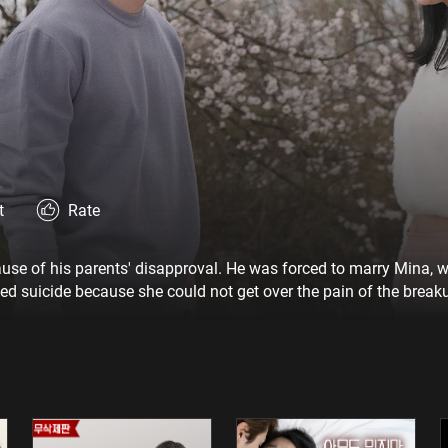
t
Rate
ause of his parents' disapproval. He was forced to marry Mina,
d suicide because she could not get over the pain of the break
uiying and hallucinates that he and Ruiying are living together. 
 extramarital affair with delivery boy Jae-hee to show him.