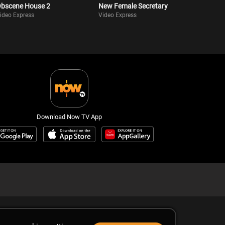
bscene House 2
New Female Secretary
ideo Express
Video Express
Download Now TV App