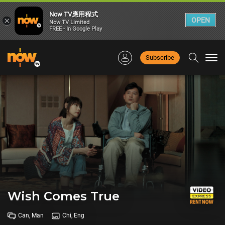
Now TV應用程式
×
OPEN
Now TV Limited
FREE - In Google Play
Subscribe
Togg
navi
Wish Comes True
Can, Man
Chi, Eng