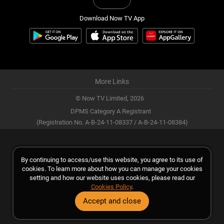
Download Now TV App
More Links
© Now TV Limited,
2026
DPMS Category A Registrant
(Registration No. A-B-24-11-08337 / A-B-24-11-08384)
By continuing to access/use this website, you agree to its use of
cookies. To learn more about how you can manage your cookies
setting and how our website uses cookies, please read our
Cookies Policy
.
Accept and close