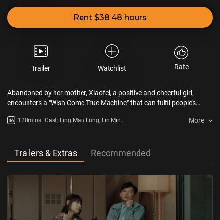
Rent $38 48 hours
Rate
Trailer
Watchlist
Abandoned by her mother, Xiaofei, a positive and cheerful girl,
encounters a "Wish Come True Machine" that can fulfil people's
wishes, and forms a bond with a young talent named Wai who
More
120mins
Cast: Ling Man Lung, Lin Min
suffers from a rare disease. While Xiaofei is finding the lost lover of
Chen, Coffee Lam
Wai, it is discovered that the new medicine for treating Wai’s rare
disease is ineffective. However, life affects life. Although Xiaofei and
Wai are hit hard by fate, they decided to continue their love and
Trailers & Extras
Recommended
hope.