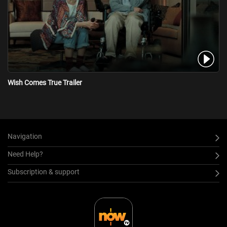
Wish Comes True Trailer
Navigation
Need Help?
Subscription & support