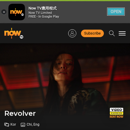
Now TV應用程式
×
OPEN
Now TV Limited
FREE - In Google Play
Subscribe
Togg
navi
Revolver
Kor
Chi, Eng