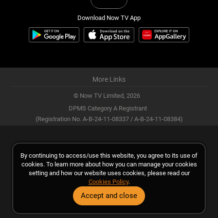
Download Now TV App
More Links
© Now TV Limited,
2026
DPMS Category A Registrant
(Registration No. A-B-24-11-08337 / A-B-24-11-08384)
By continuing to access/use this website, you agree to its use of
cookies. To learn more about how you can manage your cookies
setting and how our website uses cookies, please read our
Cookies Policy
.
Accept and close