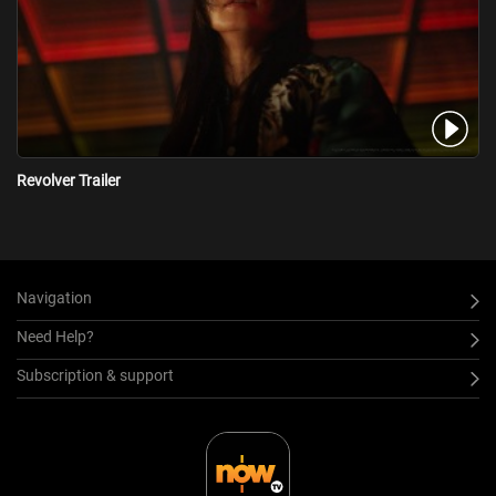
Revolver Trailer
Navigation
Need Help?
Subscription & support