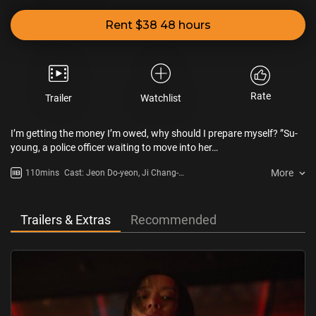
Rent $38 48 hours
Rate
Trailer
Watchlist
I’m getting the money I’m owed, why should I prepare myself? ”Su-
young, a police officer waiting to move into her…
More
110mins
Cast: Jeon Do-yeon, Ji Chang-
wook, Lim Ji-yeon
Trailers & Extras
Recommended