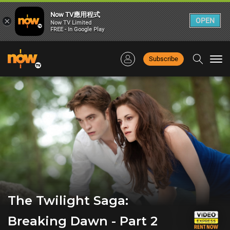
Now TV應用程式
×
OPEN
Now TV Limited
FREE - In Google Play
Subscribe
Togg
navi
The Twilight Saga:
Breaking Dawn - Part 2