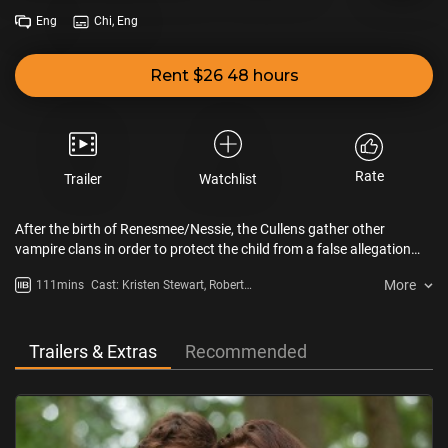
Eng
Chi, Eng
Rent $26 48 hours
Rate
Trailer
Watchlist
After the birth of Renesmee/Nessie, the Cullens gather other
vampire clans in order to protect the child from a false allegation
that puts the family in front of the Volturi.
More
111mins
Cast: Kristen Stewart, Robert
Pattinson
Trailers & Extras
Recommended