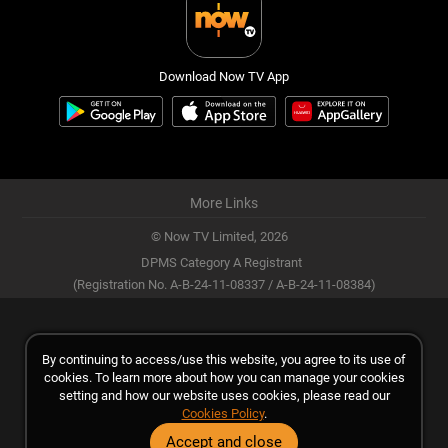
Download Now TV App
More Links
© Now TV Limited,
2026
DPMS Category A Registrant
(Registration No. A-B-24-11-08337 / A-B-24-11-08384)
By continuing to access/use this website, you agree to its use of
cookies. To learn more about how you can manage your cookies
setting and how our website uses cookies, please read our
Cookies Policy
.
Accept and close