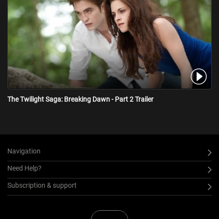
The Twilight Saga: Breaking Dawn - Part 2 Trailer
Navigation
Need Help?
Subscription & support