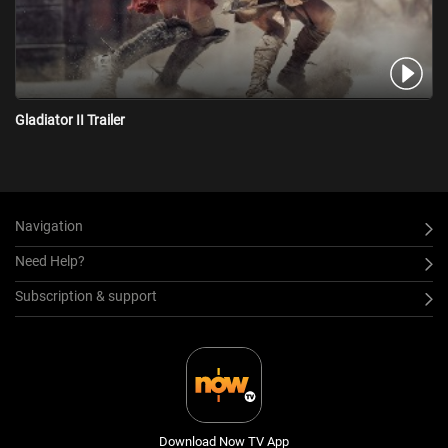
Gladiator II Trailer
Navigation
Need Help?
Subscription & support
Download Now TV App