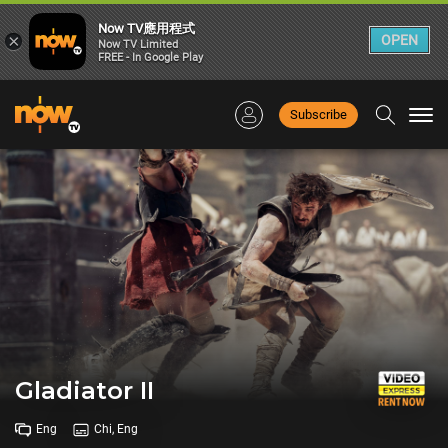
Now TV應用程式
×
OPEN
Now TV Limited
FREE - In Google Play
Subscribe
Togg
navi
Gladiator II
Eng
Chi, Eng