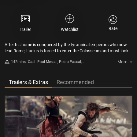
Rate
Trailer
Watchlist
After his home is conquered by the tyrannical emperors who now
lead Rome, Lucius is forced to enter the Colosseum and must look
to his past to find strength to return the glory of Rome to its people.
More
142mins
Cast: Paul Mescal, Pedro Pascal,
Joseph Quinn, Fred Hechinger
Trailers & Extras
Recommended