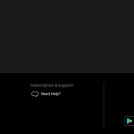
Subscription & support
Need Help?