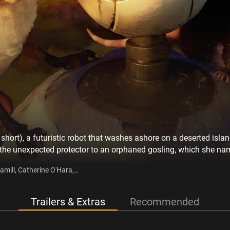
ort), a futuristic robot that washes ashore on a deserted island
he unexpected protector to an orphaned gosling, which she name
nment, but only succeed with the help of a close-knit group of mi
amill, Catherine O'Hara,
he New York Times best-selling book by Peter Brown.
 Berry, Ving Rhames
Trailers & Extras
Recommended