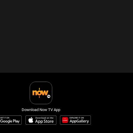
Download Now TV App