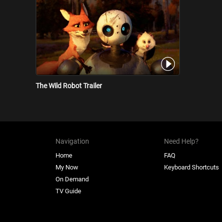
The Wild Robot Trailer
Navigation
Need Help?
Home
FAQ
My Now
Keyboard Shortcuts
On Demand
TV Guide