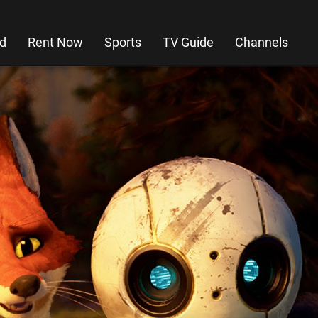
d
Rent Now
Sports
TV Guide
Channels