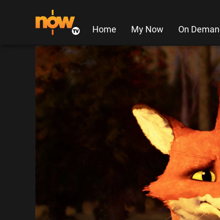
Home
My Now
On Deman