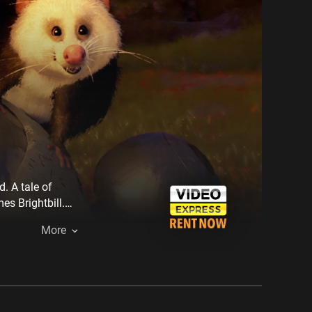
. A tale of
s Brightbill.
sfit animals,
More