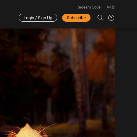
Redeem Code
中文
Login / Sign Up
Subscribe