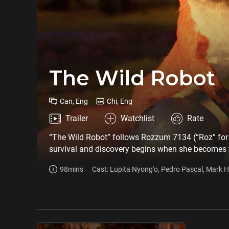
The Wild Robot
Can, Eng
Chi, Eng
Trailer
Watchlist
Rate
“The Wild Robot” follows Rozzum 7134 (“Roz” for sh
survival and discovery begins when she becomes t
Together they struggle to survive the harsh enviro
98mins
Cast: Lupita Nyong'o, Pedro Pascal, Mark H
who become first friends, then family. Based on t
Stephanie Hsu, Kit Connor, Bill Nighy, Matt