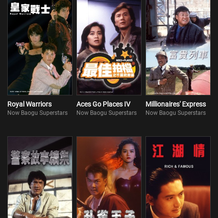
Royal Warriors
Aces Go Places IV
Millionaires' Express
Now Baogu Superstars
Now Baogu Superstars
Now Baogu Superstars