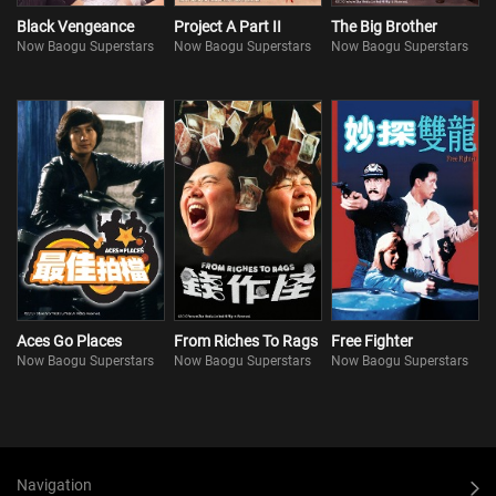
Black Vengeance
Project A Part II
The Big Brother
Now Baogu Superstars
Now Baogu Superstars
Now Baogu Superstars
Aces Go Places
From Riches To Rags
Free Fighter
Now Baogu Superstars
Now Baogu Superstars
Now Baogu Superstars
Navigation