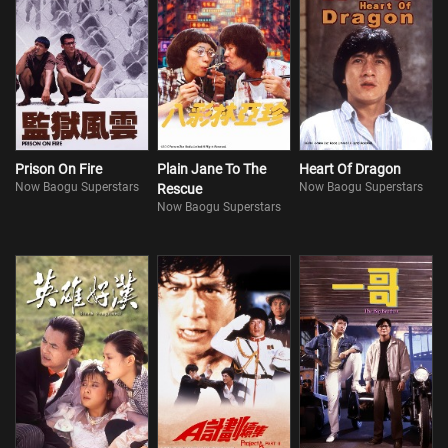
Prison On Fire
Plain Jane To The
Heart Of Dragon
Now Baogu Superstars
Now Baogu Superstars
Rescue
Now Baogu Superstars