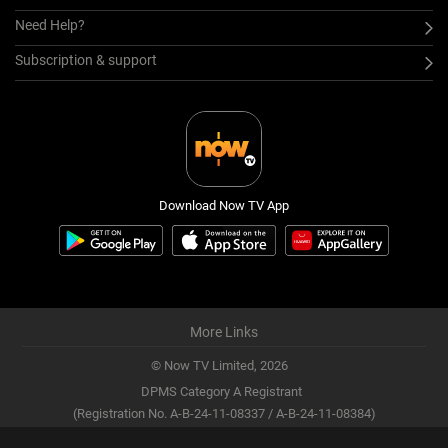
Need Help?
Subscription & support
Download Now TV App
More Links
© Now TV Limited,
2026
DPMS Category A Registrant
(Registration No. A-B-24-11-08337 / A-B-24-11-08384)