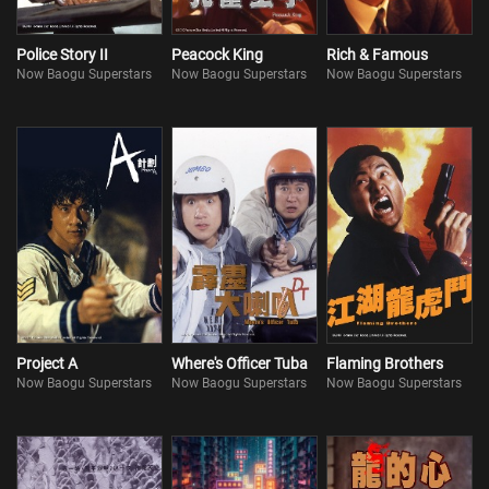
Police Story II
Peacock King
Rich & Famous
Now Baogu Superstars
Now Baogu Superstars
Now Baogu Superstars
Project A
Where's Officer Tuba
Flaming Brothers
Now Baogu Superstars
Now Baogu Superstars
Now Baogu Superstars