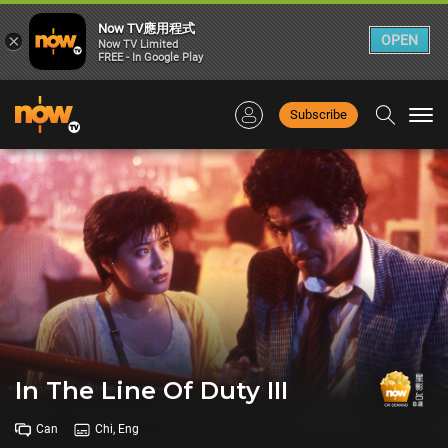
Now TV應用程式
×
OPEN
Now TV Limited
FREE - In Google Play
Subscribe
Togg
navi
In The Line Of Duty III
Can
Chi, Eng