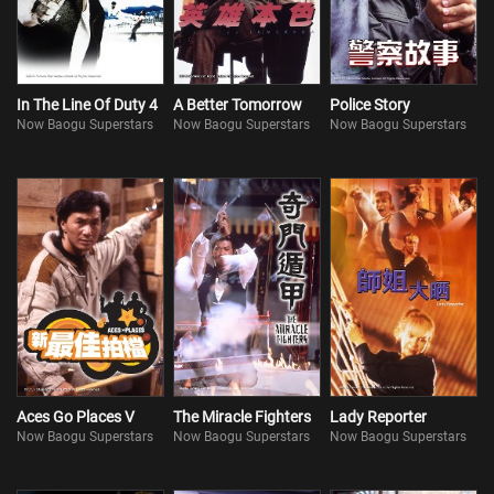
In The Line Of Duty 4
A Better Tomorrow
Police Story
Now Baogu Superstars
Now Baogu Superstars
Now Baogu Superstars
Aces Go Places V
The Miracle Fighters
Lady Reporter
Now Baogu Superstars
Now Baogu Superstars
Now Baogu Superstars