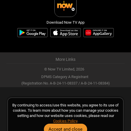
Download Now TV App
More Links
© Now TV Limited,
2026
DPMS Category A Registrant
(Registration No. A-B-24-11-08337 / A-B-24-11-08384)
By continuing to access/use this website, you agree to its use of
cookies. To learn more about how you can manage your cookies
setting and how our website uses cookies, please read our
Cookies Policy
.
Accept and close