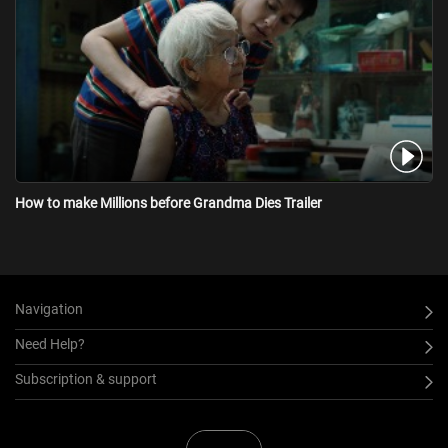
How to make Millions before Grandma Dies Trailer
Navigation
Need Help?
Subscription & support