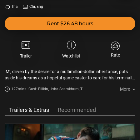
Tha
Chi, Eng
Rent $26 48 hours
Rate
Trailer
Watchlist
‘M’, driven by the desire for a multimillion-dollar inheritance, puts
aside his dreams as a hopeful game caster to care for his terminally
ill grandmother. However, winning Grandma's favor is no easy feat.
More
127mins
Cast: Billkin, Usha Seamkhum, Tu
She proves to be a tough nut to crack - demanding, exacting, and
Tontawan
exceedingly difficult to please. To add to the drama, he's not the only
one gunning for the inheritance. M finds himself embroiled in a
gripping competition, where he must go to great lengths to become
Trailers & Extras
Recommended
the apple of Grandma's eye before time runs out, all in pursuit of a
life-changing, multimillion-dollar inheritance.