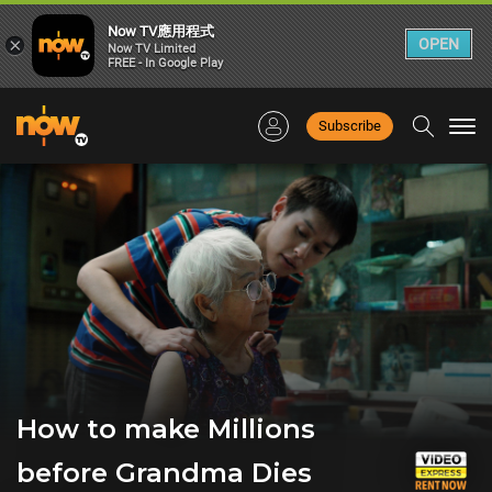
Now TV應用程式
×
OPEN
Now TV Limited
FREE - In Google Play
Subscribe
Togg
navi
How to make Millions
before Grandma Dies