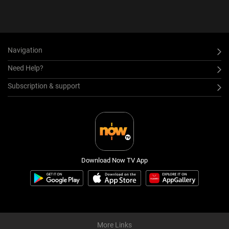
Navigation
Need Help?
Subscription & support
Download Now TV App
More Links