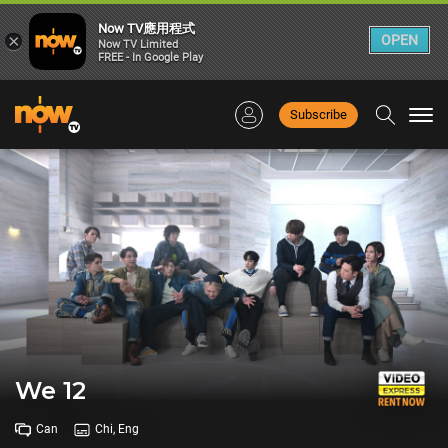
Now TV應用程式
×
OPEN
Now TV Limited
FREE - In Google Play
Subscribe
Togg
navi
We 12
Can
Chi, Eng