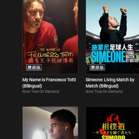
My Name Is Francesco Totti
Simeone: Living Match by
(Bilingual)
Match (Bilingual)
Now True On Demand
Now True On Demand