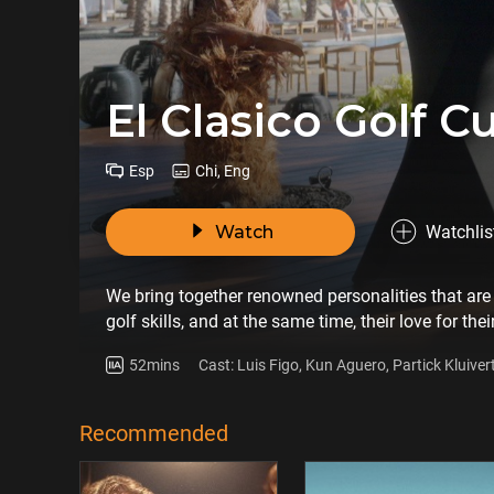
El Clasico Golf C
Esp
Chi, Eng
Watch
Watchlis
We bring together renowned personalities that are 
golf skills, and at the same time, their love for thei
52mins
Cast: Luis Figo, Kun Aguero, Partick Kluiver
Hernandez, Gerard Lopez
Recommended