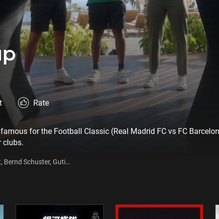
up
t
Rate
famous for the Football Classic (Real Madrid FC vs FC Barcelona
r clubs.
t, Bernd Schuster, Guti