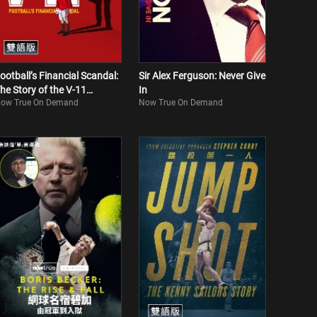
ootball’s Financial Scandal:
Sir Alex Ferguson: Never Give
he Story of the V-11
In
ow True On Demand
Now True On Demand
Bilingual)