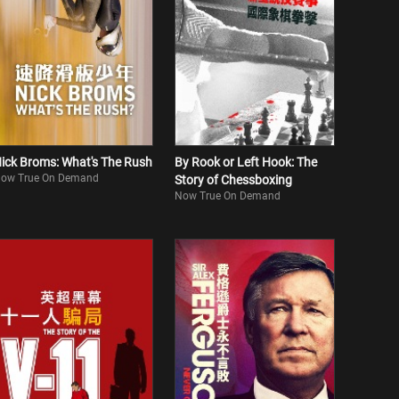
ick Broms: What's The Rush
By Rook or Left Hook: The
ow True On Demand
Story of Chessboxing
Now True On Demand