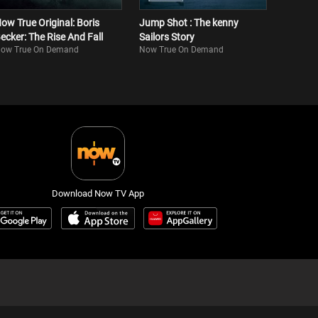
ow True Original: Boris
Jump Shot : The kenny
ecker: The Rise And Fall
Sailors Story
ow True On Demand
Now True On Demand
Download Now TV App