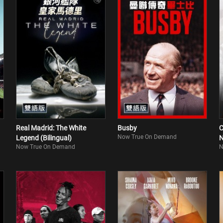
Real Madrid: The White
Busby
C
Now True On Demand
Legend (Bilingual)
N
Now True On Demand
N