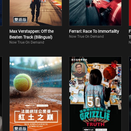
Max Verstappen: Off the
Ferrari: Race To Immortality
F
Now True On Demand
Beaten Track (Bilingual)
T
Now True On Demand
N
(