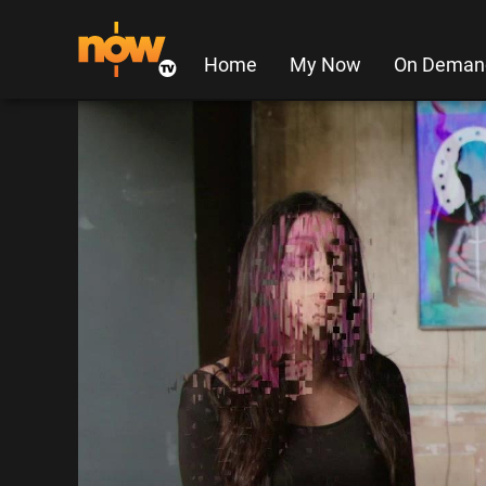
Home
My Now
On Deman