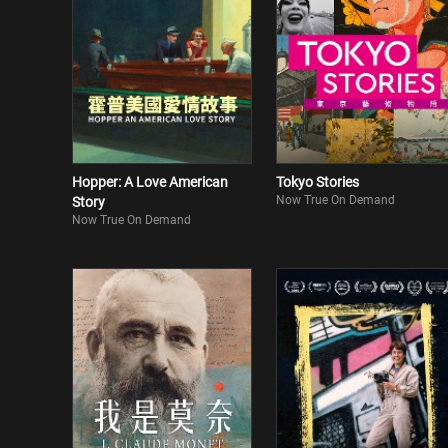
Hopper: A Love American
Tokyo Stories
Now True On Demand
Story
Now True On Demand