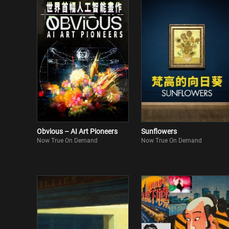
Obvious – AI Art Pioneers
Sunflowers
Now True On Demand
Now True On Demand