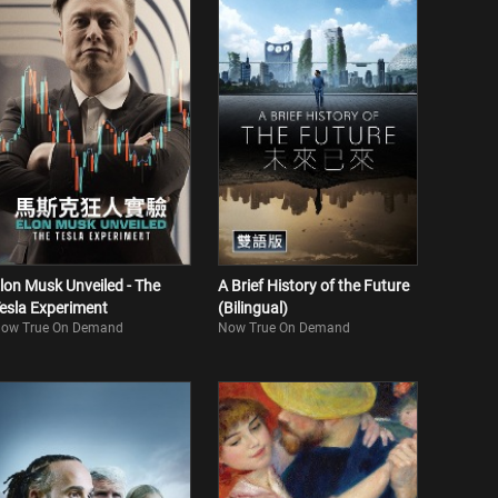
lon Musk Unveiled - The
A Brief History of the Future
esla Experiment
(Bilingual)
ow True On Demand
Now True On Demand