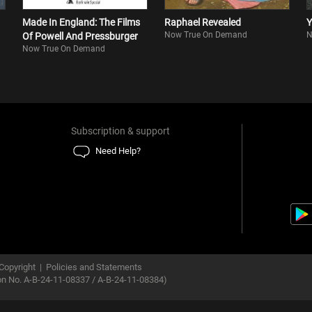
Made In England: The Films
Raphael Revealed
Y
Now True On Demand
N
Of Powell And Pressburger
Now True On Demand
Subscription & support
Need Help?
Copyright
|
Policies and Statements
ion No. A-B-24-11-08337 / A-B-24-11-08384)