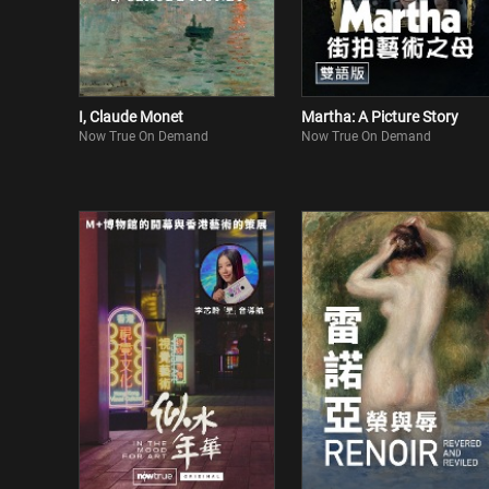
I, Claude Monet
Martha: A Picture Story
Now True On Demand
Now True On Demand