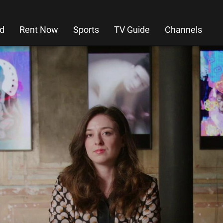
d
Rent Now
Sports
TV Guide
Channels