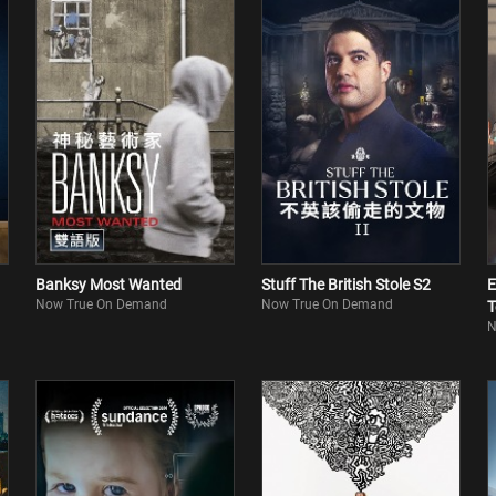
Banksy Most Wanted
Stuff The British Stole S2
E
Now True On Demand
Now True On Demand
T
N