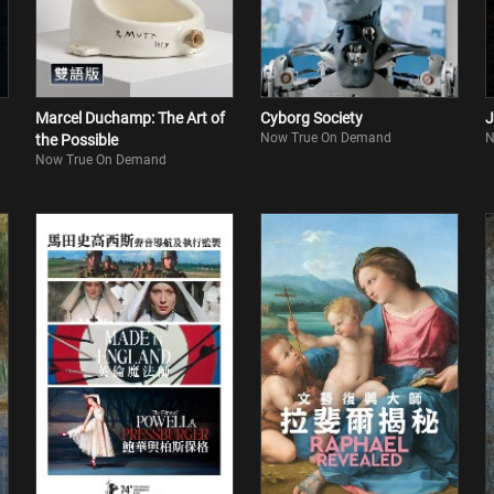
Marcel Duchamp: The Art of
Cyborg Society
J
Now True On Demand
N
the Possible
Now True On Demand