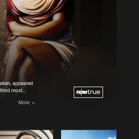
 Token, appeared
 third most
termediaries, and
More
fore it, emptied