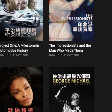
roject One: A Milestone in
The Impressionists and the
utomotive History
Man Who Made Them
ow True On Demand
Now True On Demand