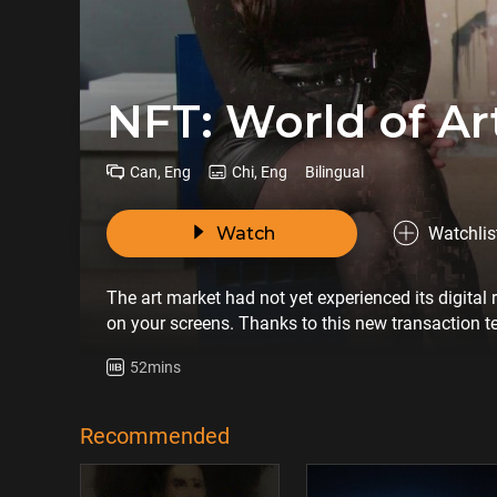
NFT: World of A
Can, Eng
Chi, Eng
Bilingual
Watch
Watchlis
The art market had not yet experienced its digital
on your screens. Thanks to this new transaction t
expensive living artist in the world. NFTs promise 
52mins
fewer barriers for collectors. Will this digital revo
of their meaning and twisted from their original g
Recommended