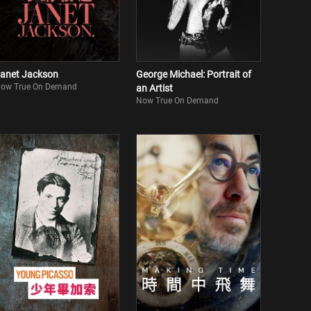
anet Jackson
George Michael: Portrait of
ow True On Demand
an Artist
Now True On Demand