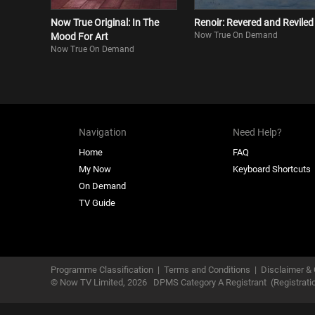
Now True Original: In The
Renoir: Revered and Reviled
Now True On Demand
Mood For Art
Now True On Demand
Navigation
Need Help?
Home
FAQ
My Now
Keyboard Shortcuts
On Demand
TV Guide
Programme Classification
|
Terms and Conditions
|
Disclaimer & 
© Now TV Limited,
2026
DPMS Category A Registrant
(Registrat