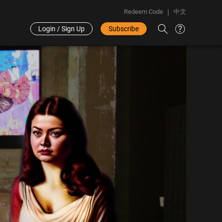
Redeem Code
中文
Login / Sign Up
Subscribe