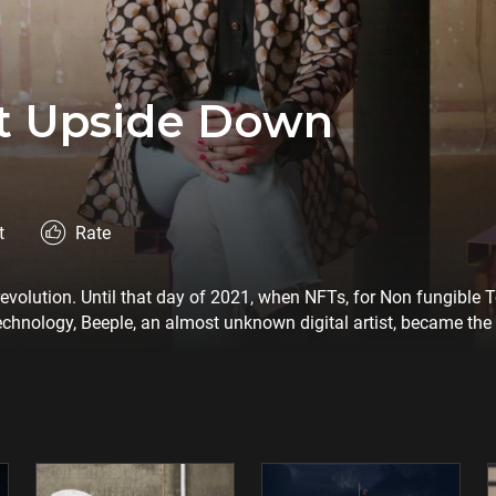
rt Upside Down
t
Rate
 revolution. Until that day of 2021, when NFTs, for Non fungible
echnology, Beeple, an almost unknown digital artist, became the
to revolutionize the art market. More money for artists, fewer in
lution be virtuous, or will it meet the same fate as many others be
oals?