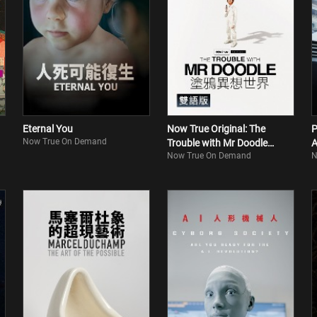
Eternal You
Now True Original: The
P
Now True On Demand
Trouble with Mr Doodle
A
Now True On Demand
N
(Bilingual)