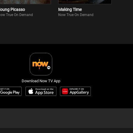
oung Picasso
Making Time
ow True On Demand
Now True On Demand
Download Now TV App