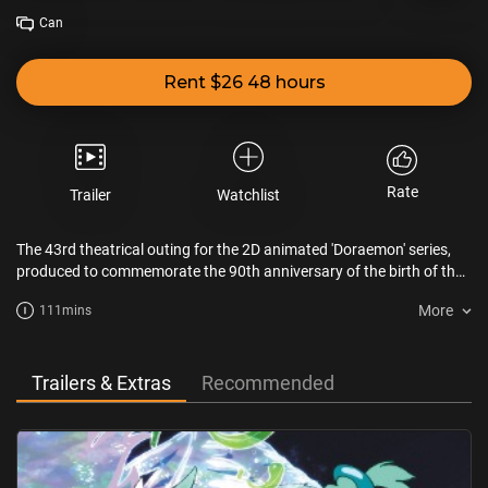
Can
Rent $26 48 hours
Rate
Trailer
Watchlist
The 43rd theatrical outing for the 2D animated 'Doraemon' series,
produced to commemorate the 90th anniversary of the birth of the
original author. Nobita is practicing his recorder, which he is not
More
111mins
very good at, for a school concert when a mysterious girl, Mikka,
appears. She is looking for a music expert to play with her in order
to revive the "Hall of Music " on a planet where music is an energy
source.
Trailers & Extras
Recommended