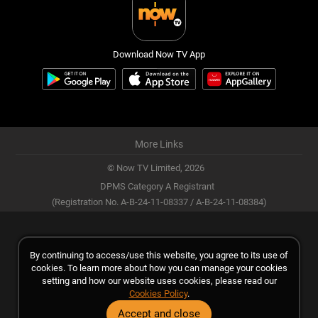
Download Now TV App
More Links
© Now TV Limited,
2026
DPMS Category A Registrant
(Registration No. A-B-24-11-08337 / A-B-24-11-08384)
By continuing to access/use this website, you agree to its use of
cookies. To learn more about how you can manage your cookies
setting and how our website uses cookies, please read our
Cookies Policy
.
Accept and close