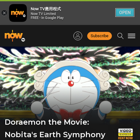
Now TV應用程式
×
OPEN
Now TV Limited
FREE - In Google Play
Subscribe
Togg
navi
Doraemon the Movie:
Nobita's Earth Symphony