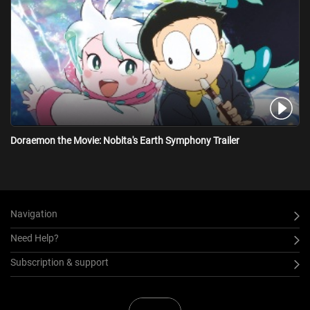
Doraemon the Movie: Nobita's Earth Symphony Trailer
Navigation
Need Help?
Subscription & support