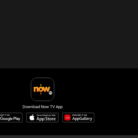
Download Now TV App