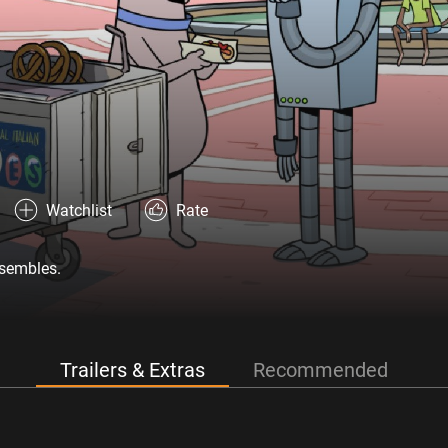
Watchlist
Rate
ssembles.
Trailers & Extras
Recommended