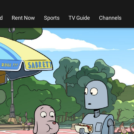
d
Rent Now
Sports
TV Guide
Channels