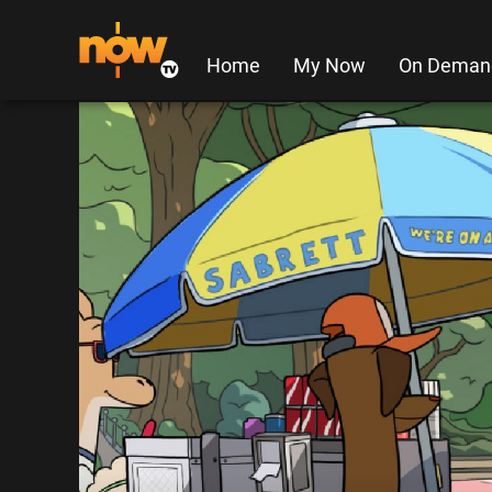
Home
My Now
On Deman