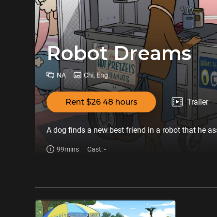
Robot Dreams
NA
Chi, Eng
Rent $26 48 hours
Trailer
A dog finds a new best friend in a robot that he a
99mins
Cast: -