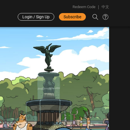
Redeem Code
中文
Login / Sign Up
Subscribe