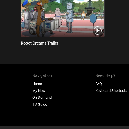
Robot Dreams Trailer
Navigation
Need Help?
Home
FAQ
My Now
Keyboard Shortcuts
On Demand
TV Guide