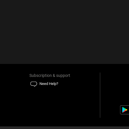
Subscription & support
Need Help?