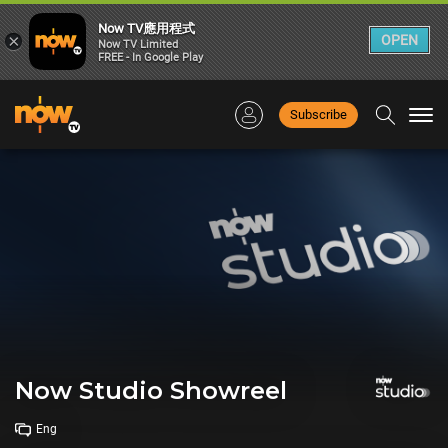
Now TV應用程式
×
OPEN
Now TV Limited
FREE - In Google Play
Subscribe
Togg
navi
Now Studio Showreel
Eng