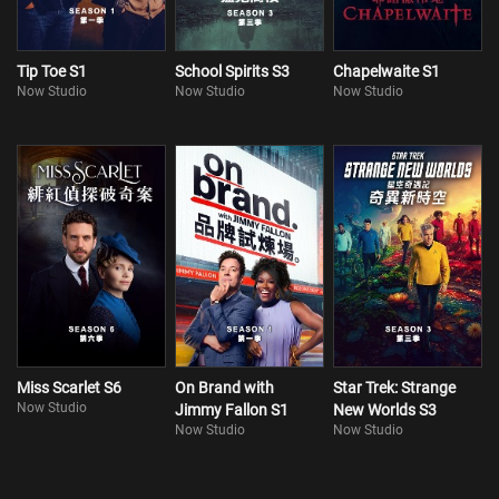
Tip Toe S1
School Spirits S3
Chapelwaite S1
Now Studio
Now Studio
Now Studio
Miss Scarlet S6
On Brand with
Star Trek: Strange
Now Studio
Jimmy Fallon S1
New Worlds S3
Now Studio
Now Studio