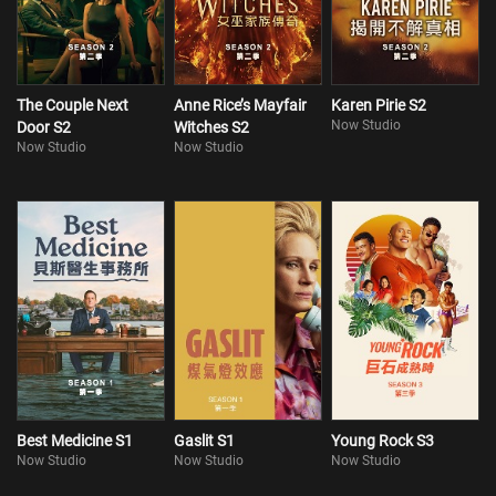
The Couple Next
Anne Rice’s Mayfair
Karen Pirie S2
Now Studio
Door S2
Witches S2
Now Studio
Now Studio
Best Medicine S1
Gaslit S1
Young Rock S3
Now Studio
Now Studio
Now Studio