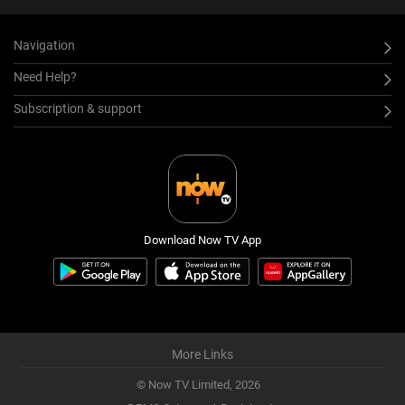
Navigation
Need Help?
Subscription & support
Download Now TV App
More Links
© Now TV Limited,
2026