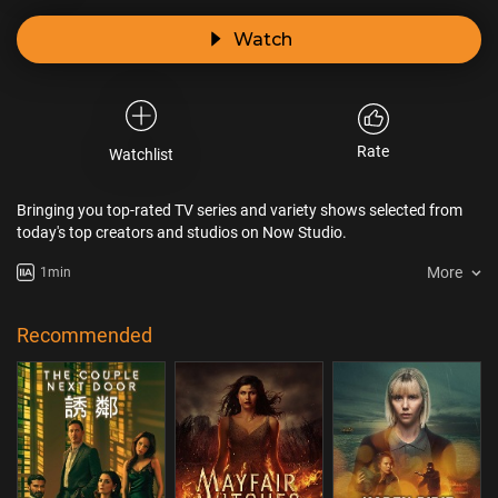
Watch
Rate
Watchlist
Bringing you top-rated TV series and variety shows selected from
today's top creators and studios on Now Studio.
More
1min
Recommended