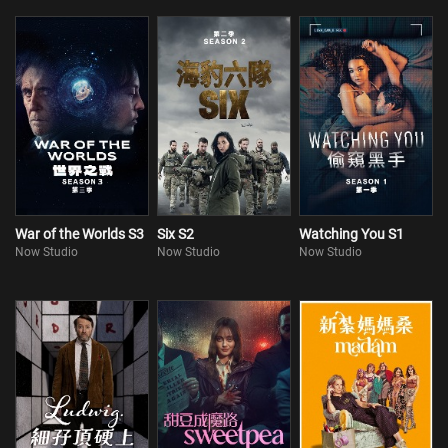
War of the Worlds S3
Six S2
Watching You S1
Now Studio
Now Studio
Now Studio