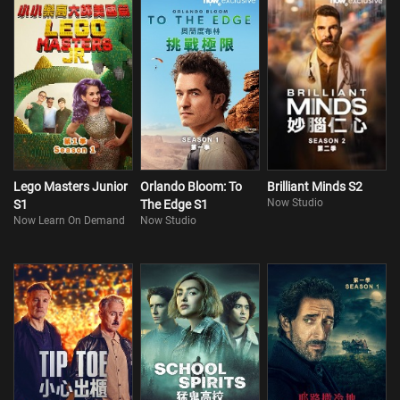
Lego Masters Junior
Orlando Bloom: To
Brilliant Minds S2
Now Studio
S1
The Edge S1
Now Learn On Demand
Now Studio