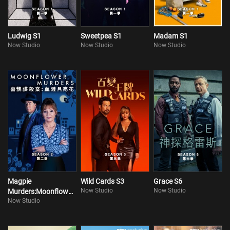
Ludwig S1
Sweetpea S1
Madam S1
Now Studio
Now Studio
Now Studio
Magpie
Wild Cards S3
Grace S6
Now Studio
Now Studio
Murders:Moonflower
Now Studio
Murders S2