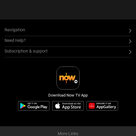
Navigation
Need Help?
Subscription & support
Download Now TV App
More Links