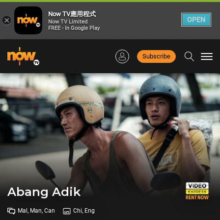
Now TV應用程式
×
OPEN
Now TV Limited
FREE - In Google Play
Subscribe
Togg
navi
Abang Adik
Mal, Man, Can
Chi, Eng