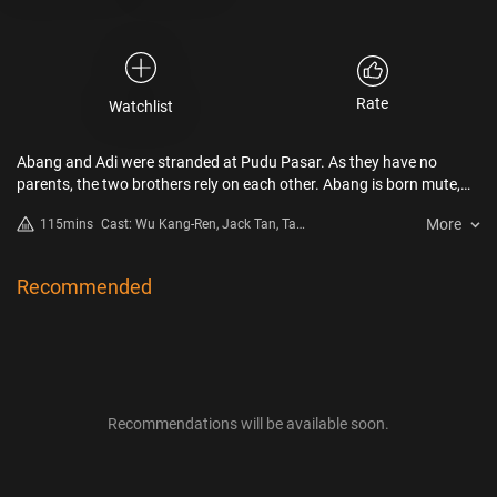
Rate
Watchlist
Abang and Adi were stranded at Pudu Pasar. As they have no
parents, the two brothers rely on each other. Abang is born mute,
and his only goal in life is to work hard and seek a stable life; while
More
115mins
Cast: Wu Kang-Ren, Jack Tan, Tan
Adi refused to give in to destiny, thus he sells fake documents just to
Kim Wang
make money sooner and leave the place. The social worker Jia En is
one rare good person in their lives. She sympathizes with them in
Recommended
their afflictions, hoping to help them get their identities. However, a
fatal accident then happens and completely lets Abang and Adi fall
into a dire fate once again.
Recommendations will be available soon.