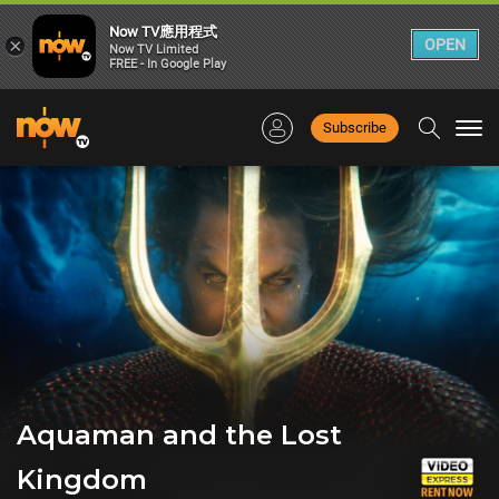
Now TV應用程式
×
OPEN
Now TV Limited
FREE - In Google Play
Subscribe
Togg
navi
Aquaman and the Lost
Kingdom