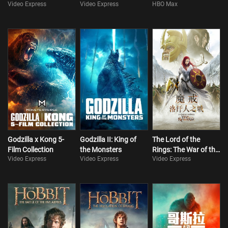
Video Express
Video Express
HBO Max
Godzilla x Kong 5-
Godzilla II: King of
The Lord of the
Film Collection
the Monsters
Rings: The War of the
Video Express
Video Express
Video Express
Rohirrim