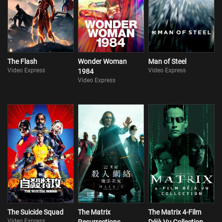
The Flash
Wonder Woman
Man of Steel
Video Express
Video Express
1984
Video Express
The Suicide Squad
The Matrix
The Matrix 4-Film
Video Express