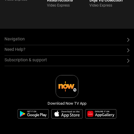
Resurrections
Déjà Vu Collection
Video Express
Video Express
Navigation
Need Help?
Subscription & support
Download Now TV App