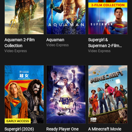
Aquaman 2-Film
Aquaman
Supergirl &
Video Express
Collection
Superman 2-Film
Video Express
Video Express
Collection
Supergirl (2026)
Ready Player One
A Minecraft Movie