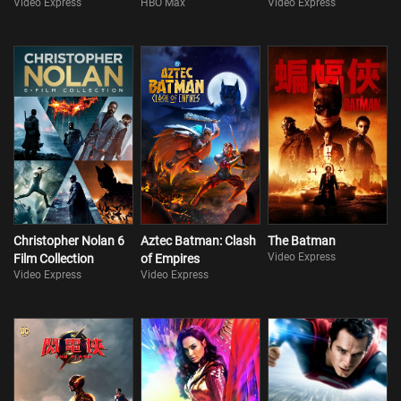
Video Express
HBO Max
Video Express
Christopher Nolan 6
Aztec Batman: Clash
The Batman
Video Express
Film Collection
of Empires
Video Express
Video Express