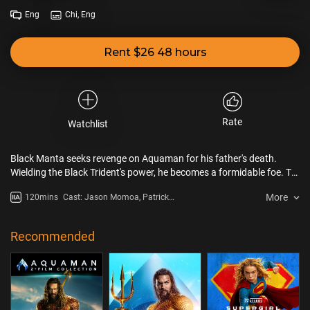
Eng
Chi, Eng
Rent $26 48 hours
Rate
Watchlist
Black Manta seeks revenge on Aquaman for his father's death.
Wielding the Black Trident's power, he becomes a formidable foe. To
defend Atlantis, Aquaman forges an alliance with his imprisoned
More
120mins
Cast: Jason Momoa, Patrick
brother. They must protect the kingdom.
Wilson, Yahya Abdul-Mateen II
Recommended