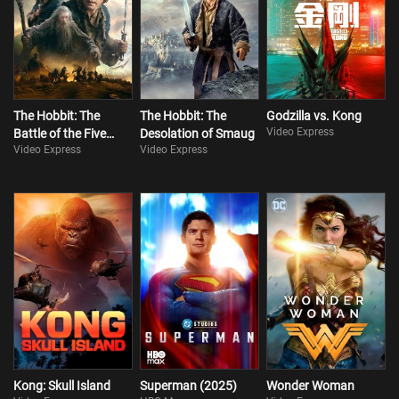
The Hobbit: The
The Hobbit: The
Godzilla vs. Kong
Video Express
Battle of the Five
Desolation of Smaug
Video Express
Video Express
Armies
Kong: Skull Island
Superman (2025)
Wonder Woman