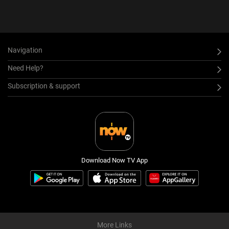
Navigation
Need Help?
Subscription & support
Download Now TV App
More Links