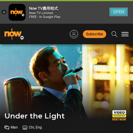
Now TV應用程式
×
OPEN
Now TV Limited
FREE - In Google Play
Subscribe
Togg
navi
Under the Light
Man
Chi, Eng