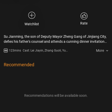
Rate
Watchlist
Su Jianming, the son of Deputy Mayor Zheng Gang of Jinjiang City,
defies his father's counsel and attends a cunning dinner invitation
from the wealthiest man in Jinjiang City, Li Zhitian. To his
More
123mins
Cast: Lei Jiayin, Zhang Guoli, Yu
astonishment, he becomes an unwilling witness to a shocking
Hewei
incident where someone is coerced into thrusting their hand into a
simmering hotpot. As past mysteries resurface, hidden factions
Recommended
from various quarters plot and scheme, employing intricate
strategies, scrutiny, and suspicion. Amidst the web of conflicting
desires, the pressing question remains: who will ultimately unveil the
final mask?
Recommendations will be available soon.