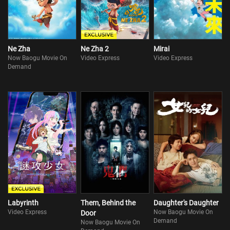
Ne Zha
Ne Zha 2
Mirai
Now Baogu Movie On
Video Express
Video Express
Demand
Labyrinth
Them, Behind the
Daughter's Daughter
Video Express
Now Baogu Movie On
Door
Demand
Now Baogu Movie On