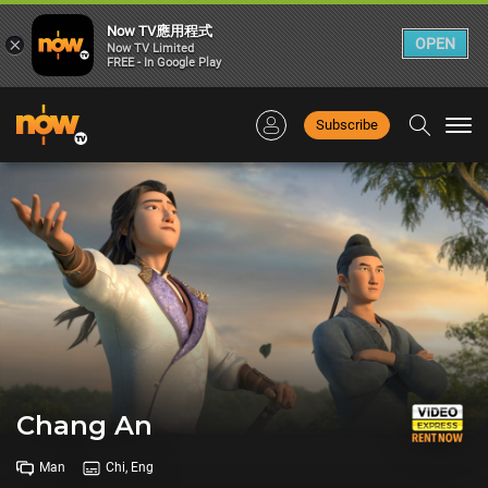
Now TV應用程式
×
OPEN
Now TV Limited
FREE - In Google Play
Subscribe
Togg
navi
Chang An
Man
Chi, Eng