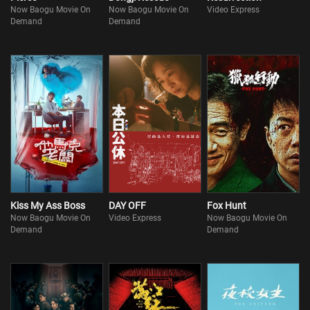
Now Baogu Movie On
Now Baogu Movie On
Video Express
Demand
Demand
Kiss My Ass Boss
DAY OFF
Fox Hunt
Now Baogu Movie On
Video Express
Now Baogu Movie On
Demand
Demand