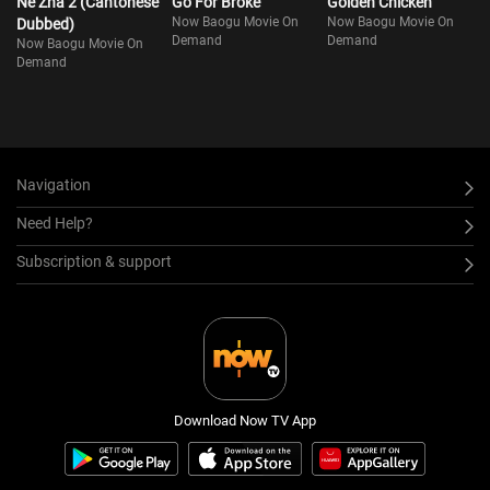
Ne Zha 2 (Cantonese
Go For Broke
Golden Chicken
Now Baogu Movie On
Now Baogu Movie On
Dubbed)
Demand
Demand
Now Baogu Movie On
Demand
Navigation
Need Help?
Subscription & support
Download Now TV App