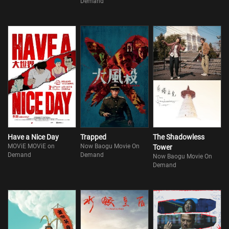
Demand
Have a Nice Day
Trapped
The Shadowless
MOViE MOViE on
Now Baogu Movie On
Tower
Demand
Demand
Now Baogu Movie On
Demand