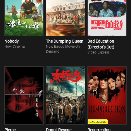
Nobody.
The Dumpling Queen
Bad Education
Now Cinema
Now Baogu Movie On
(Director's Cut)
Demand
Video Express
Pierce
Dongji Rescue
Resurrection