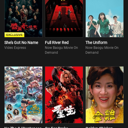
She's Got No Name
Full River Red
The Uniform
Video Express
Now Baogu Movie On
Now Baogu Movie On
Demand
Demand