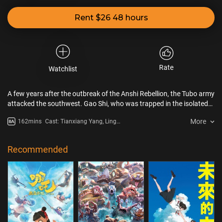
Rent $26 48 hours
Rate
Watchlist
A few years after the outbreak of the Anshi Rebellion, the Tubo army
attacked the southwest. Gao Shi, who was trapped in the isolated
city, recalled his life with Li Bai to the eunuch of the supervising
More
162mins
Cast: Tianxiang Yang, Ling
army.
Zhenhe, Junquan Wu, Xuan
Xiaoming
Recommended