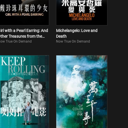
irl with a Pearl Earring: And
Michelangelo: Love and
ther Treasures from the
Death
ow True On Demand
Now True On Demand
auritshuis