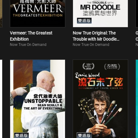
Vermeer: The Greatest
Now True Original: The
G
Exhibition
Trouble with Mr Doodle
O
Now True On Demand
Now True On Demand
N
(Bilingual)
M