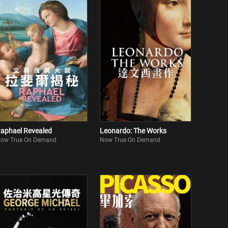
aphael Revealed
Leonardo: The Works
ow True On Demand
Now True On Demand