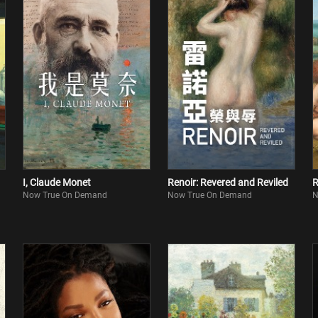
I, Claude Monet
Renoir: Revered and Reviled
R
Now True On Demand
Now True On Demand
N