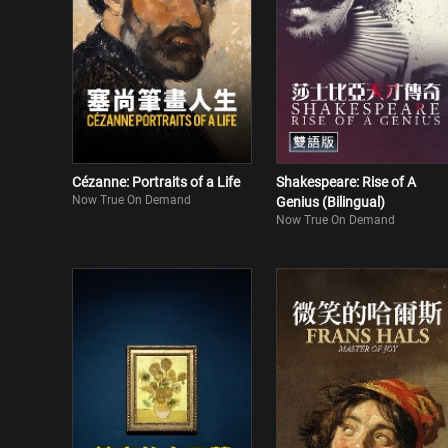
Cézanne: Portraits of a Life
Shakespeare: Rise of A
Now True On Demand
Genius (Bilingual)
Now True On Demand