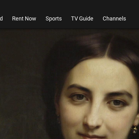
d
Rent Now
Sports
TV Guide
Channels