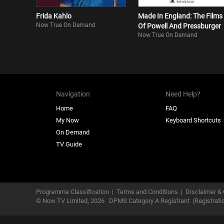
Frida Kahlo
Made In England: The Films
Now True On Demand
Of Powell And Pressburger
Now True On Demand
Navigation
Need Help?
Home
FAQ
My Now
Keyboard Shortcuts
On Demand
TV Guide
Programme Classification
|
Terms and Conditions
|
Disclaimer & 
© Now TV Limited,
2026
DPMS Category A Registrant
(Registrat