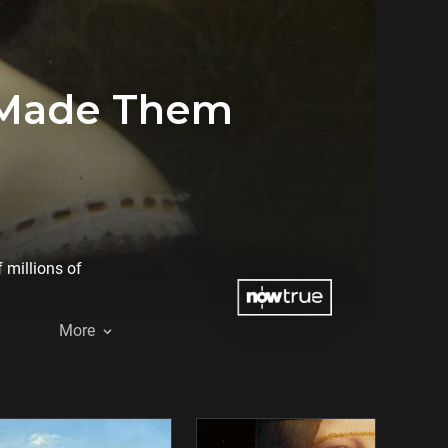
 Made Them
 millions of
More