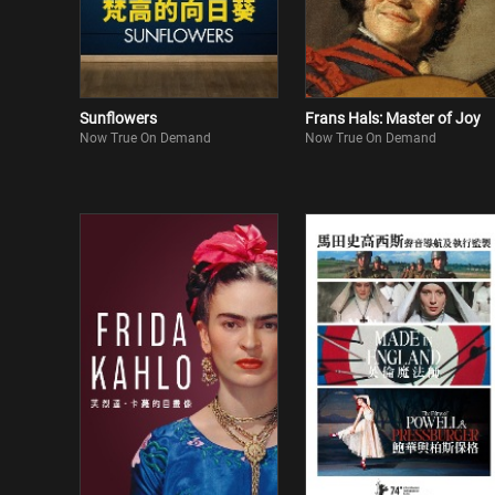
Sunflowers
Frans Hals: Master of Joy
Now True On Demand
Now True On Demand