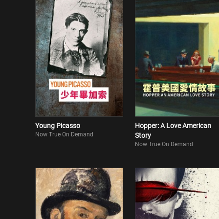
Young Picasso
Hopper: A Love American
Now True On Demand
Story
Now True On Demand