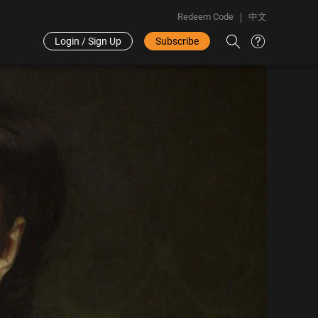
Redeem Code
中文
Login / Sign Up
Subscribe