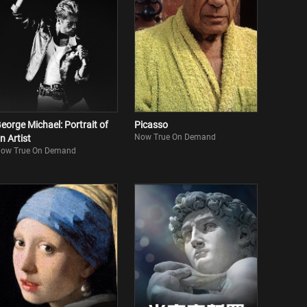
eorge Michael: Portrait of
Picasso
Now True On Demand
n Artist
ow True On Demand