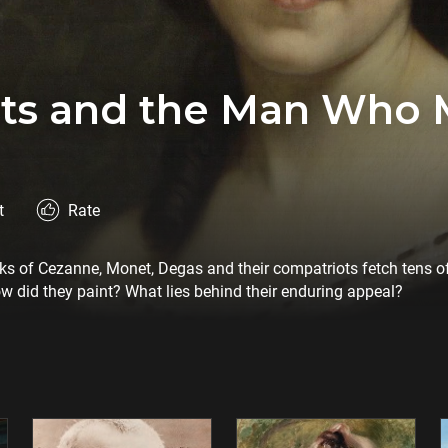
ists and the Man Who
t
Rate
rks of Cezanne, Monet, Degas and their compatriots fetch tens of
ow did they paint? What lies behind their enduring appeal?