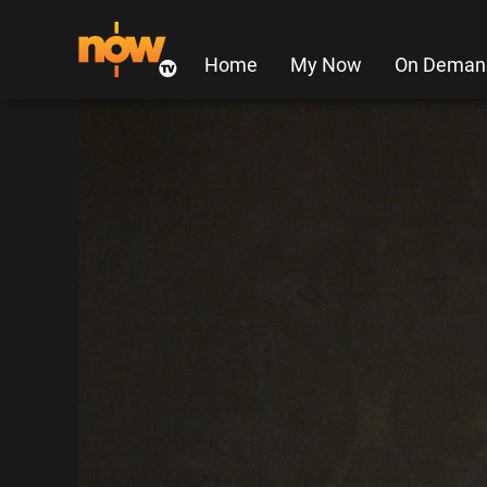
Home
My Now
On Deman