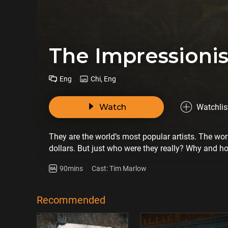
The Impression
Eng
Chi, Eng
Watch
Watchlis
They are the world’s most popular artists. The wo
dollars. But just who were they really? Why and h
90mins
Cast: Tim Marlow
Recommended