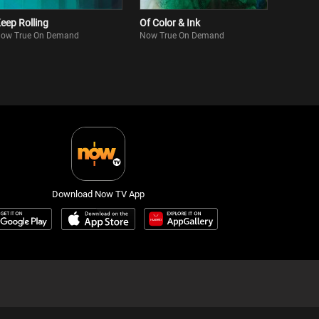
eep Rolling
Of Color & Ink
ow True On Demand
Now True On Demand
Download Now TV App