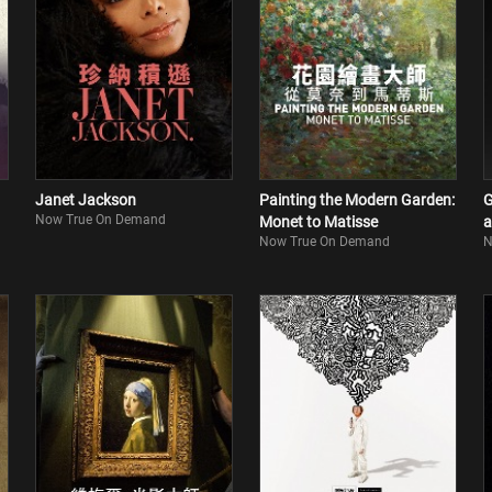
Janet Jackson
Painting the Modern Garden:
G
Now True On Demand
Monet to Matisse
a
Now True On Demand
N