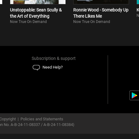
Unstoppable: Sean Scully &
Ronnie Wood - Somebody Up
K
N
the Art of Everything
There Likes Me
Now True On Demand
Now True On Demand
Subscription & support
Need Help?
Copyright
|
Policies and Statements
ion No. A-B-24-11-08337 / A-B-24-11-08384)