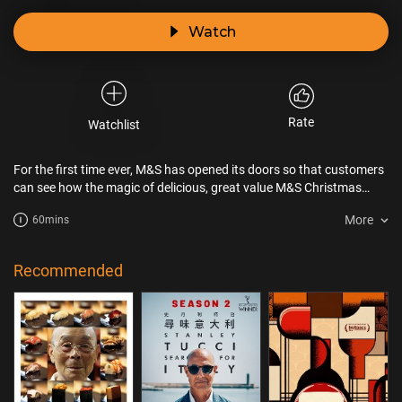
Watch
Rate
Watchlist
For the first time ever, M&S has opened its doors so that customers
can see how the magic of delicious, great value M&S Christmas
food is developed and made. Over the course of the hour-long
More
60mins
episode, viewers will meet game-changing product developers,
passionate store colleagues, key suppliers and of course some
happy customers - all working together to create what M&S hopes
Recommended
will be its most magical Christmas yet.