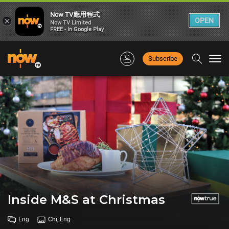
Now TV應用程式
×
OPEN
Now TV Limited
FREE - In Google Play
Subscribe
Togg
navi
Inside M&S at Christmas
Eng
Chi, Eng