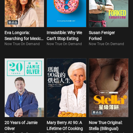
Eva Longoria:
Irresistible: Why We
Susan Feniger
Searching for Mexico
Can’t Stop Eating
Forked
Now True On Demand
Now True On Demand
Now True On Demand
(Bilingual)
20 Years of Jamie
Mary Berry At 90: A
Now True Original:
Oliver
Lifetime Of Cooking
Stella (Bilingual)