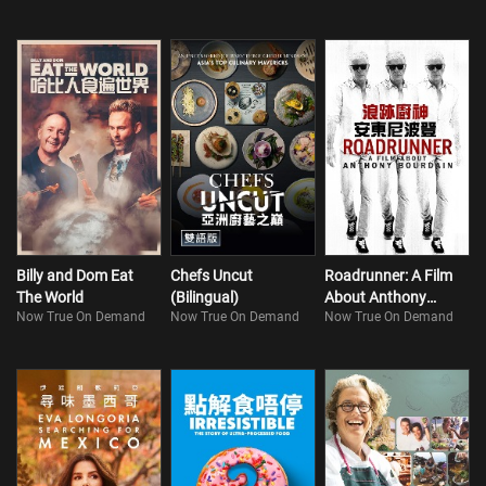
Billy and Dom Eat
Chefs Uncut
Roadrunner: A Film
The World
(Bilingual)
About Anthony
Now True On Demand
Now True On Demand
Now True On Demand
Bourdain