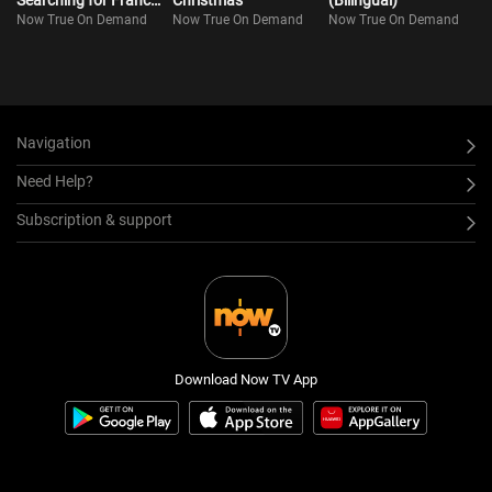
Searching for France
Christmas
(Bilingual)
Now True On Demand
Now True On Demand
Now True On Demand
(Bilingual)
Navigation
Need Help?
Subscription & support
Download Now TV App