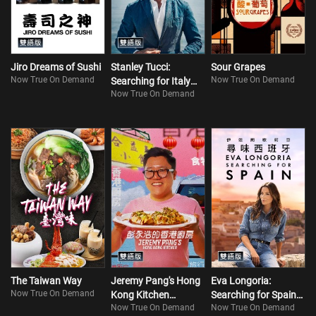
Jiro Dreams of Sushi
Stanley Tucci:
Sour Grapes
Now True On Demand
Now True On Demand
Searching for Italy
Now True On Demand
(Bilingual) S2
The Taiwan Way
Jeremy Pang's Hong
Eva Longoria:
Now True On Demand
Kong Kitchen
Searching for Spain
Now True On Demand
Now True On Demand
(Bilingual)
(Bilingual)