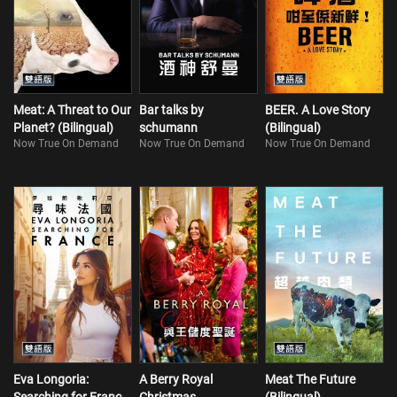
Meat: A Threat to Our
Bar talks by
BEER. A Love Story
Planet? (Bilingual)
schumann
(Bilingual)
Now True On Demand
Now True On Demand
Now True On Demand
Eva Longoria:
A Berry Royal
Meat The Future