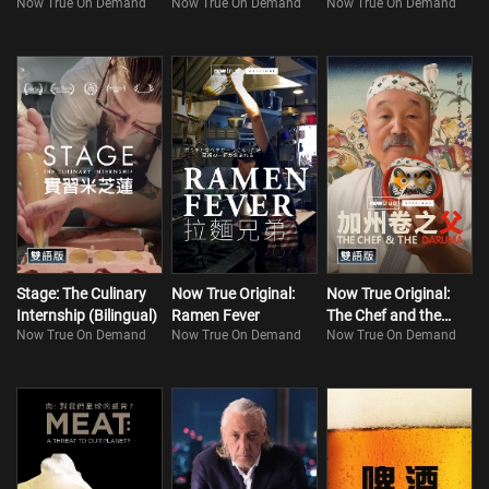
Now True On Demand
Now True On Demand
Now True On Demand
Stage: The Culinary
Now True Original:
Now True Original:
Internship (Bilingual)
Ramen Fever
The Chef and the
Now True On Demand
Now True On Demand
Now True On Demand
Daruma (Bilingual)