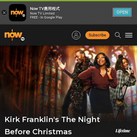
Now TV應用程式
×
OPEN
Now TV Limited
FREE - In Google Play
Subscribe
Togg
navi
Kirk Franklin's The Night
Before Christmas