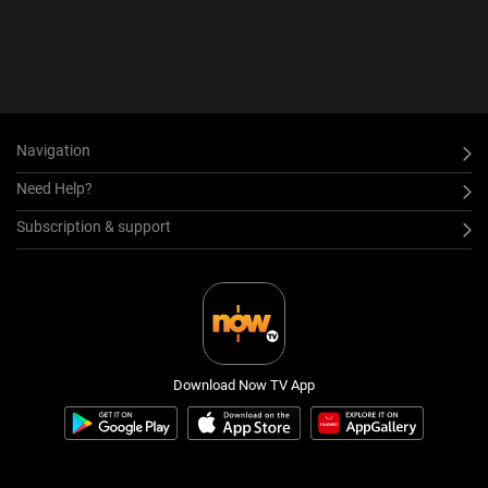
Navigation
Need Help?
Subscription & support
Download Now TV App