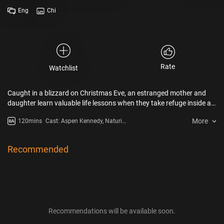
Eng
Chi
Rate
Watchlist
Caught in a blizzard on Christmas Eve, an estranged mother and
daughter learn valuable life lessons when they take refuge inside a
church alongside other parishioners.
More
120mins
Cast: Aspen Kennedy, Naturi
Naughton, Luke James, Loren
Lott, Nijah Brenea, William Oliver
Recommended
Recommendations will be available soon.