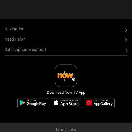
Navigation
Need Help?
Subscription & support
Download Now TV App
More Links