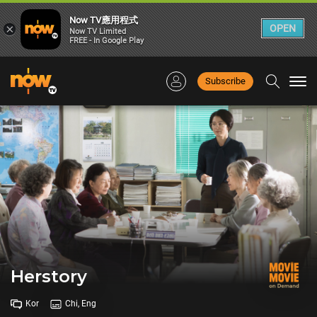
Now TV應用程式
×
OPEN
Now TV Limited
FREE - In Google Play
Subscribe
Togg
navi
Herstory
Kor
Chi, Eng