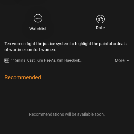
Rate
Watchlist
Ten women fight the justice system to highlight the painful ordeals
of wartime comfort women.
More
115mins
Cast: Kim Hee-Ae, Kim Hae-Sook,
Lee Yoo-Young, Moon Sook
Recommended
Recommendations will be available soon.