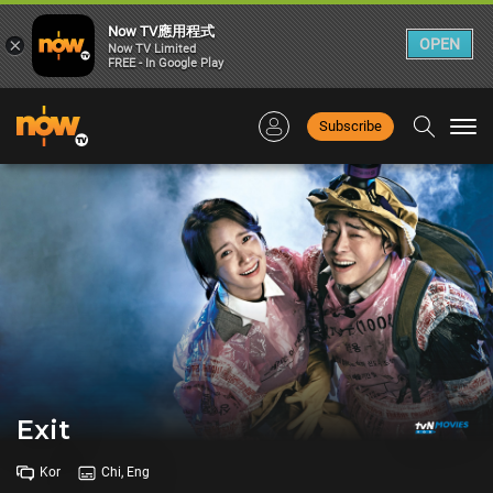
Now TV應用程式
×
OPEN
Now TV Limited
FREE - In Google Play
Subscribe
Togg
navi
Exit
Kor
Chi, Eng