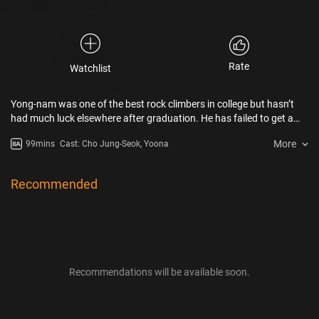
Rate
Watchlist
Yong-nam was one of the best rock climbers in college but hasn’t
had much luck elsewhere after graduation. He has failed to get a
job for many years and has to rely on his parents just to get by. For
More
99mins
Cast: Cho Jung-Seok, Yoona
his mother’s 70th birthday, he insisted on having the party at Dream
Garden because his old crush, Eui-ju works there. When a disaster
strikes, covering an entire district in Seoul with mysterious white
Recommended
gas, he has to use all of his rock climbing skills with the help of Eui-ju
to get everyone to safety…
Recommendations will be available soon.