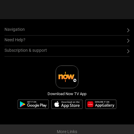
Navigation
Need Help?
Subscription & support
Download Now TV App
More Links