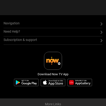
Navigation
Need Help?
Subscription & support
Download Now TV App
More Links