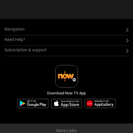
Navigation
Need Help?
Subscription & support
Download Now TV App
More Links