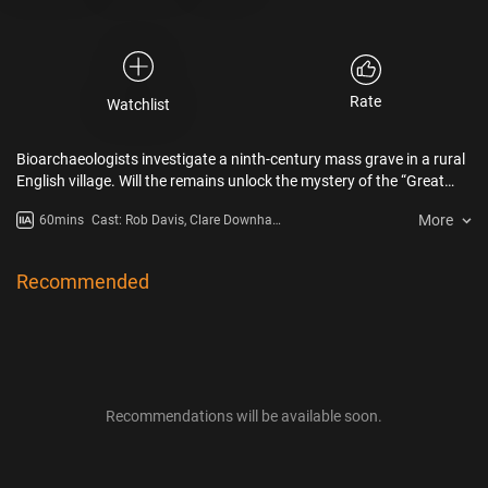
Rate
Watchlist
Bioarchaeologists investigate a ninth-century mass grave in a rural
English village. Will the remains unlock the mystery of the “Great
Heathen Army,” a legendary Viking fighting force that once invaded
More
60mins
Cast: Rob Davis, Clare Downham,
England?
Steve Etheridge
Recommended
Recommendations will be available soon.