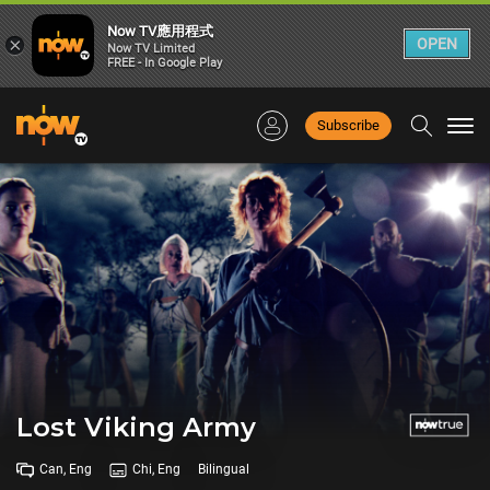
Now TV應用程式
×
OPEN
Now TV Limited
FREE - In Google Play
Subscribe
Togg
navi
Lost Viking Army
Can, Eng
Chi, Eng
Bilingual