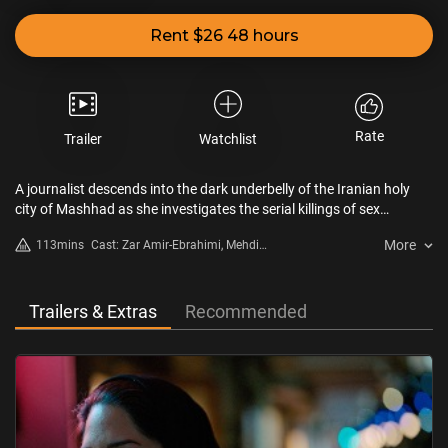
Rent $26 48 hours
Rate
Trailer
Watchlist
A journalist descends into the dark underbelly of the Iranian holy
city of Mashhad as she investigates the serial killings of sex
workers.
More
113mins
Cast: Zar Amir-Ebrahimi, Mehdi
Bajestani, Arash Ashtiani
Trailers & Extras
Recommended