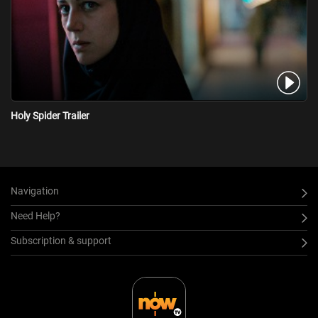
Holy Spider Trailer
Navigation
Need Help?
Subscription & support