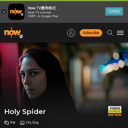
Now TV應用程式
×
OPEN
Now TV Limited
FREE - In Google Play
Subscribe
Togg
navi
Holy Spider
Per
Chi, Eng