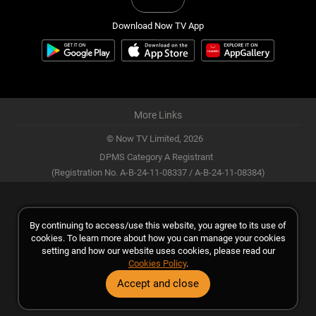
Download Now TV App
More Links
© Now TV Limited,
2026
DPMS Category A Registrant
(Registration No. A-B-24-11-08337 / A-B-24-11-08384)
By continuing to access/use this website, you agree to its use of
cookies. To learn more about how you can manage your cookies
setting and how our website uses cookies, please read our
Cookies Policy
.
Accept and close