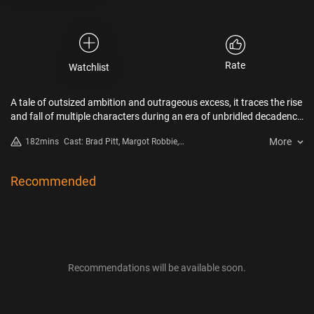
Rate
Watchlist
A tale of outsized ambition and outrageous excess, it traces the rise
and fall of multiple characters during an era of unbridled decadence
and depravity in early Hollywood.
More
182mins
Cast: Brad Pitt, Margot Robbie,
Diego Calva, Jean Smart, Jovan
Adepo
Recommended
Recommendations will be available soon.