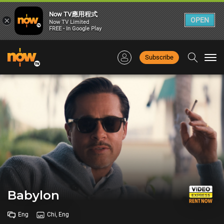
Now TV應用程式
×
OPEN
Now TV Limited
FREE - In Google Play
Subscribe
Togg
navi
Babylon
Eng
Chi, Eng