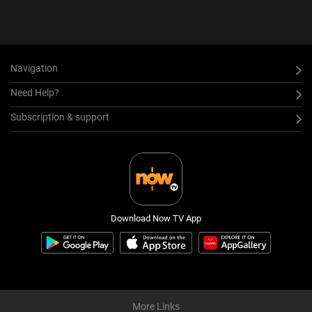
Navigation
Need Help?
Subscription & support
Download Now TV App
More Links