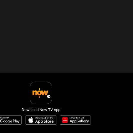
Download Now TV App