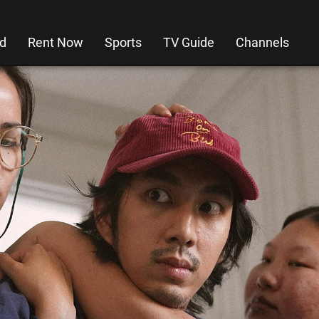
d
Rent Now
Sports
TV Guide
Channels