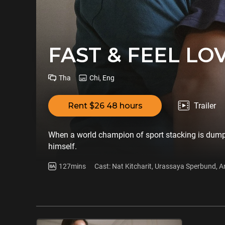
FAST & FEEL LO
Tha
Chi, Eng
Rent $26 48 hours
Trailer
When a world champion of sport stacking is dumped 
himself.
127mins
Cast: Nat Kitcharit, Urassaya Sperbund,
Kanokwan Butrachart, Wipawee Patnasiri