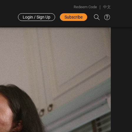
Redeem Code
中文
Login / Sign Up
Subscribe