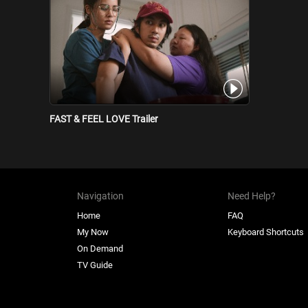
FAST & FEEL LOVE Trailer
Navigation
Need Help?
Home
FAQ
My Now
Keyboard Shortcuts
On Demand
TV Guide