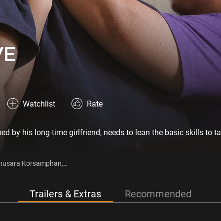
VE
Watchlist
Rate
by his long-time girlfriend, needs to lean the basic skills to ta
 Anusara Korsamphan,
, Keetapat Pongruea
Trailers & Extras
Recommended