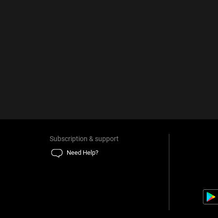
Subscription & support
Need Help?