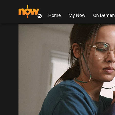
Home
My Now
On Deman