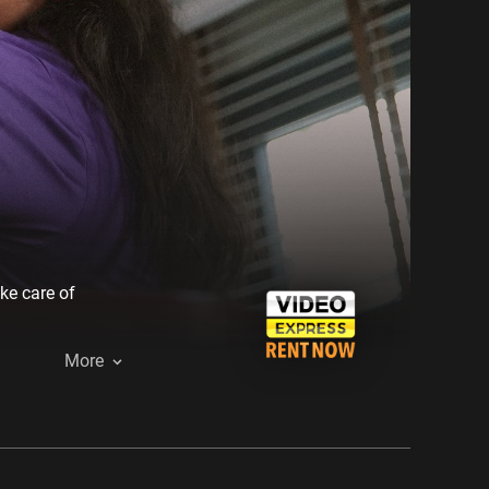
ke care of
More