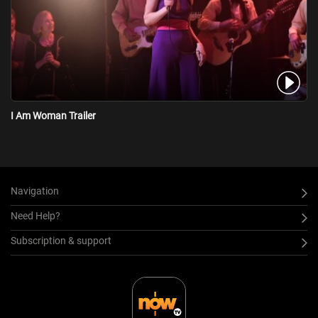
her agent and husband. Jeff helps her get to the top, but he also
suffers from a drug addiction, which gradually turns their
relationship toxic. Caught in the treadmill...
I Am Woman Trailer
Navigation
Need Help?
Subscription & support