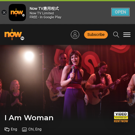
Now TV應用程式
×
OPEN
Now TV Limited
FREE - In Google Play
Subscribe
Togg
navi
I Am Woman
Eng
Chi, Eng