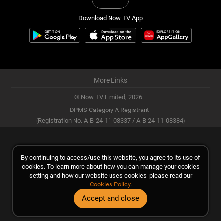
Download Now TV App
More Links
© Now TV Limited,
2026
DPMS Category A Registrant
(Registration No. A-B-24-11-08337 / A-B-24-11-08384)
By continuing to access/use this website, you agree to its use of
cookies. To learn more about how you can manage your cookies
setting and how our website uses cookies, please read our
Cookies Policy
.
Accept and close