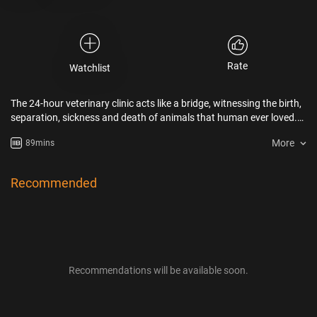
Rate
Watchlist
The 24-hour veterinary clinic acts like a bridge, witnessing the birth,
separation, sickness and death of animals that human ever loved.
On the contrary, also filled with our hope and despair. Some of their
More
89mins
lives are in danger because of human’s selfishness and
ruthlessness. "Once They Were Here " tells the fate from different
animals on the choice of human. Perhaps it is not pure love and
Recommended
random. The so-called equality of life is only reflected in the
uninterrupted heartbeat.
Recommendations will be available soon.