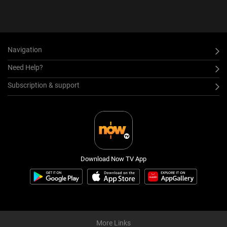
Navigation
Need Help?
Subscription & support
Download Now TV App
More Links