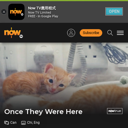
Now TV應用程式
×
OPEN
Now TV Limited
FREE - In Google Play
Subscribe
Togg
navi
Once They Were Here
Can
Chi, Eng