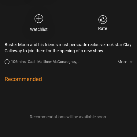
Rate
Watchlist
Buster Moon and his friends must persuade reclusive rock star Clay
Calloway to join them for the opening of a new show.
More
106mins
Cast: Matthew McConaughey,
Reese Witherspoon, Scarlett
Johansson, Bono, Taron Egerton,
Tori Kelly, Nick Kroll, Bobby
Recommended
Cannavale, Halsey, Pharrell
Williams, Nick Offerman, Letitia
Wright, Eric Andre, Chelsea Peretti
Recommendations will be available soon.