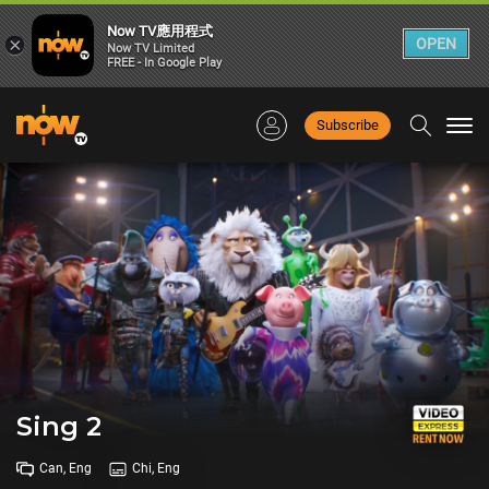
Now TV應用程式
×
OPEN
Now TV Limited
FREE - In Google Play
Subscribe
Togg
navi
Sing 2
Can, Eng
Chi, Eng