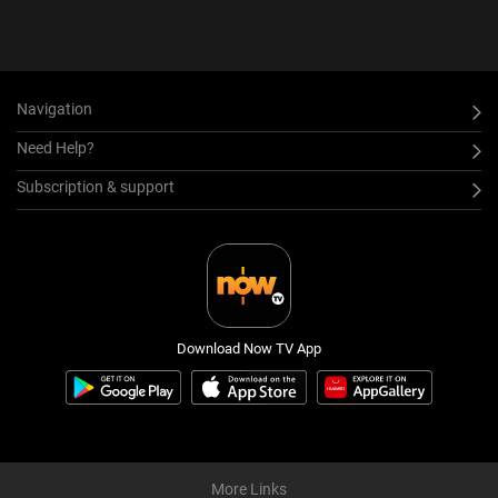
Navigation
Need Help?
Subscription & support
Download Now TV App
More Links