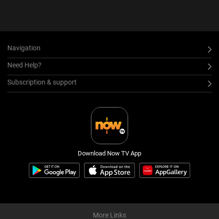
Navigation
Need Help?
Subscription & support
Download Now TV App
More Links