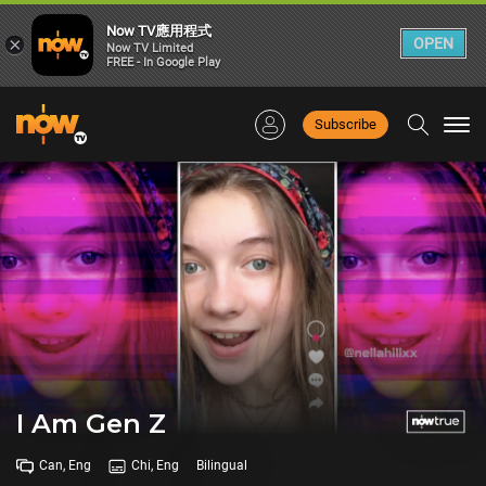
Now TV應用程式
×
OPEN
Now TV Limited
FREE - In Google Play
Subscribe
Togg
navi
I Am Gen Z
Can, Eng
Chi, Eng
Bilingual