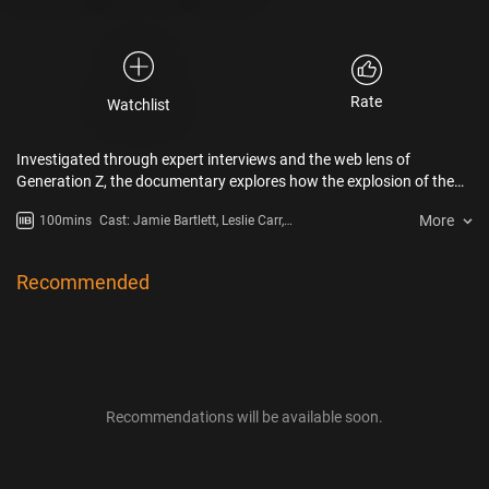
Rate
Watchlist
Investigated through expert interviews and the web lens of
Generation Z, the documentary explores how the explosion of the
digital revolution is impacting our society, our brains and mental
More
100mins
Cast: Jamie Bartlett, Leslie Carr,
health, how the forces driving it are working against humanity and
Tracy Dennis-Tiwary
have put us on a dangerous trajectory that has huge ramifications
for this first generation growing up with mobile digital technology.
Recommended
Recommendations will be available soon.