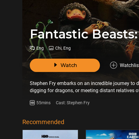
Fantastic Beasts:
Eng
Chi, Eng
Watch
Watchlis
Stephen Fry embarks on an incredible journey to d
digging for dragons, or meeting distant relatives o
greatest myths and legends in history, story-telling
55mins
Cast: Stephen Fry
Recommended