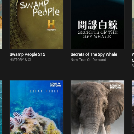
Swamp People S15
Secrets of The Spy Whale
W
HISTORY & CI
Now True On Demand
M
B