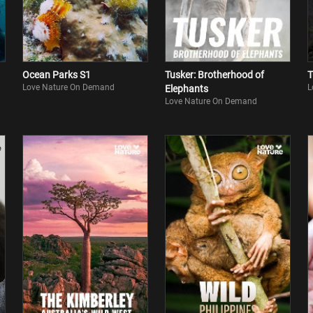
Ocean Parks S1
Tusker: Brotherhood of
T
Love Nature On Demand
L
Elephants
Love Nature On Demand