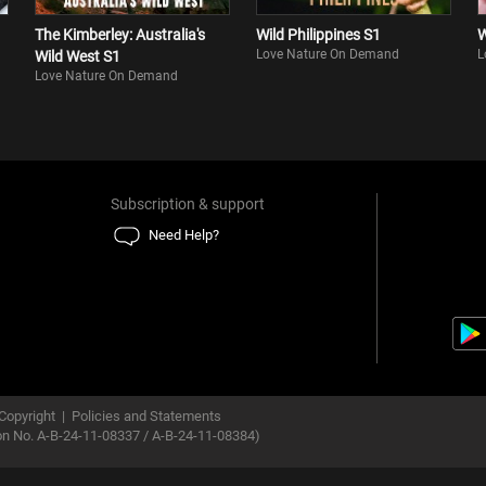
The Kimberley: Australia's
Wild Philippines S1
W
Love Nature On Demand
L
Wild West S1
Love Nature On Demand
Subscription & support
Need Help?
Copyright
|
Policies and Statements
ion No. A-B-24-11-08337 / A-B-24-11-08384)