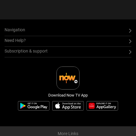
Navigation
Need Help?
Subscription & support
Download Now TV App
More Links