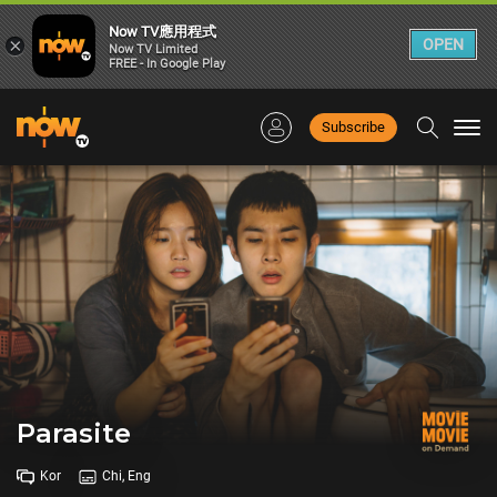
Now TV應用程式
×
OPEN
Now TV Limited
FREE - In Google Play
Subscribe
Togg
navi
Parasite
Kor
Chi, Eng