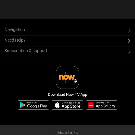
Navigation
Need Help?
Subscription & support
Download Now TV App
More Links