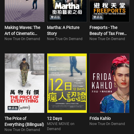
Making Waves: The
Martha: A Picture
Freeports - The
Art of Cinematic
Story
Beauty of Tax Free
Now True On Demand
Now True On Demand
Now True On Demand
Sound
Storage (Bilingual)
The Price of
12 Days
Frida Kahlo
MOViE MOViE on
Now True On Demand
Everything (Bilingual)
Demand
Now True On Demand