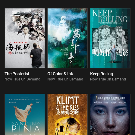
The Posterist
Of Color & Ink
Keep Rolling
Now True On Demand
Now True On Demand
Now True On Demand