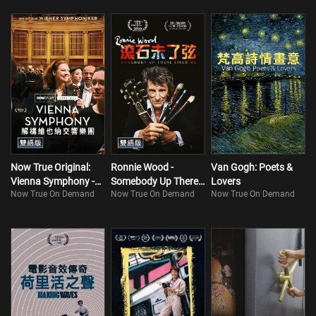
Now True Original:
Ronnie Wood -
Van Gogh: Poets &
Vienna Symphony -
Somebody Up There
Lovers
Now True On Demand
Now True On Demand
Now True On Demand
Inside The Wiener
Likes Me
Symphoniker
(Bilingual)