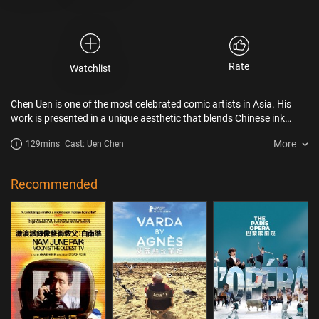
Rate
Watchlist
Chen Uen is one of the most celebrated comic artists in Asia. His
work is presented in a unique aesthetic that blends Chinese ink
painting with western painting
More
129mins
Cast: Uen Chen
Recommended