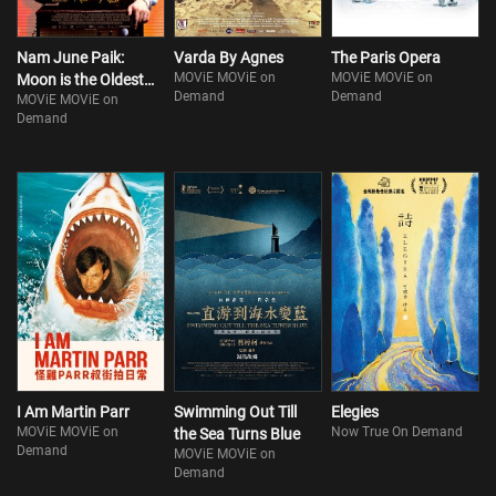
Nam June Paik:
Varda By Agnes
The Paris Opera
MOViE MOViE on
MOViE MOViE on
Moon is the Oldest
Demand
Demand
MOViE MOViE on
TV
Demand
I Am Martin Parr
Swimming Out Till
Elegies
MOViE MOViE on
Now True On Demand
the Sea Turns Blue
Demand
MOViE MOViE on
Demand