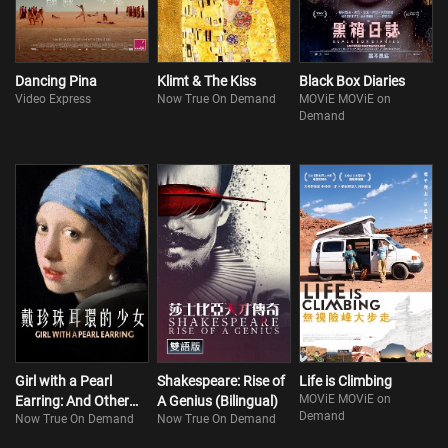
Dancing Pina
Klimt & The Kiss
Black Box Diaries
Video Express
Now True On Demand
MOViE MOViE on
Demand
Girl with a Pearl
Shakespeare: Rise of
Life is Climbing
MOViE MOViE on
Earring: And Other
A Genius (Bilingual)
Demand
Now True On Demand
Now True On Demand
Treasures from the
Mauritshuis