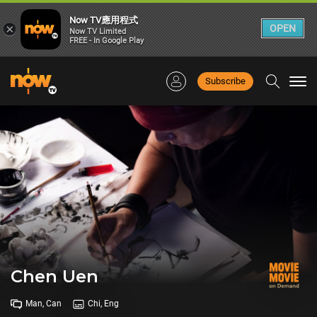
Now TV應用程式
×
OPEN
Now TV Limited
FREE - In Google Play
Subscribe
Togg
navi
Chen Uen
Man, Can
Chi, Eng