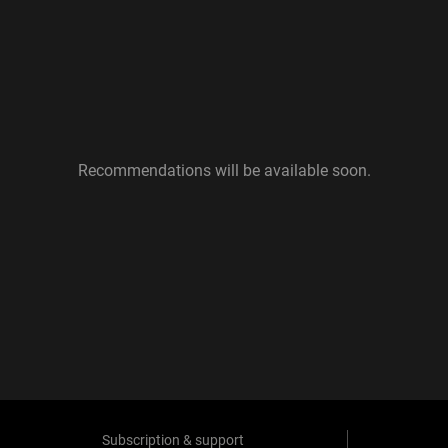
Recommendations will be available soon.
Subscription & support