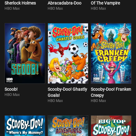
Sherlock Holmes
Abracadabra-Doo
Of The Vampire
HBO Max
HBO Max
HBO Max
Scoob!
Scooby-Doo! Ghastly
Scooby-Doo! Franken
HBO Max
Goals!
Creepy
HBO Max
HBO Max