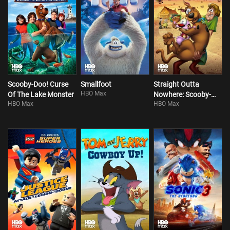
Scooby-Doo! Curse
Smallfoot
Straight Outta
HBO Max
Of The Lake Monster
Nowhere: Scooby-
HBO Max
HBO Max
Doo! Meets Courage
The Cowardly Dog