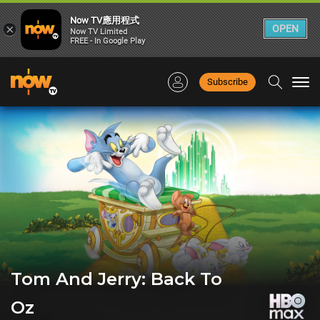
Now TV應用程式
×
OPEN
Now TV Limited
FREE - In Google Play
Subscribe
Togg
navi
Tom And Jerry: Back To
Oz