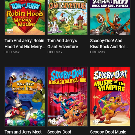
Tom And Jerry: Robin
Tom And Jerry's
Scooby-Doo! And
Hood And His Merry
Giant Adventure
Kiss: Rock And Roll
HBO Max
HBO Max
HBO Max
Mouse
Mystery
Tom and Jerry Meet
Scooby-Doo!
Scooby-Doo! Music