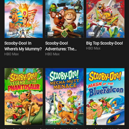
Scooby-Doo! In
Scooby-Doo!
Big Top Scooby-Doo!
HBO Max
Where's My Mummy?
Adventures: The
HBO Max
HBO Max
Mystery Map!