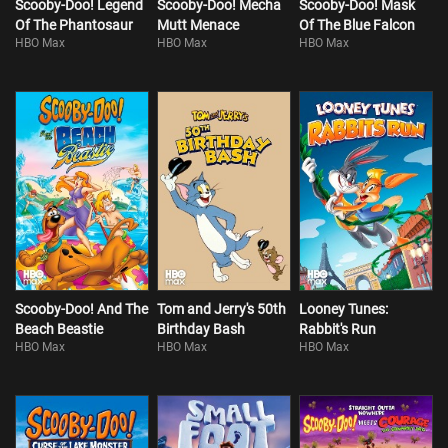
Scooby-Doo! Legend
Scooby-Doo! Mecha
Scooby-Doo! Mask
Of The Phantosaur
Mutt Menace
Of The Blue Falcon
HBO Max
HBO Max
HBO Max
Scooby-Doo! And The
Tom and Jerry's 50th
Looney Tunes:
Beach Beastie
Birthday Bash
Rabbit's Run
HBO Max
HBO Max
HBO Max