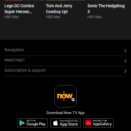
Lego DC Comics
Tom And Jerry
Sonic The Hedgehog
Super Heroes:
Cowboy Up!
3
HBO Max
HBO Max
HBO Max
Justice League:
Attack Of The Legion
Of Doom!
Navigation
Need Help?
Subscription & support
Download Now TV App