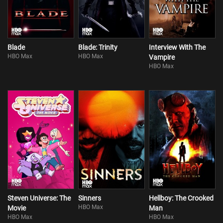
Blade
Blade: Trinity
Interview With The
HBO Max
HBO Max
Vampire
HBO Max
Steven Universe: The
Sinners
Hellboy: The Crooked
HBO Max
Movie
Man
HBO Max
HBO Max