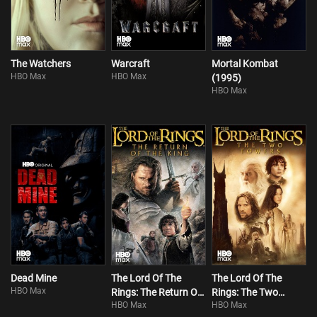
The Watchers
Warcraft
Mortal Kombat
HBO Max
HBO Max
(1995)
HBO Max
Dead Mine
The Lord Of The
The Lord Of The
HBO Max
Rings: The Return Of
Rings: The Two
HBO Max
HBO Max
The King
Towers