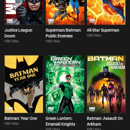
Justice League:
Superman/Batman:
All-Star Superman
HBO Max
Doom
Public Enemies
HBO Max
HBO Max
Batman: Year One
Green Lantern:
Batman: Assault On
HBO Max
Emerald Knights
Arkham
HBO Max
HBO Max