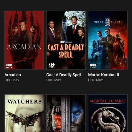
Arcadian
Cast A Deadly Spell
Mortal Kombat II
HBO Max
HBO Max
HBO Max