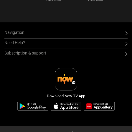
Navigation
Need Help?
Subscription & support
Download Now TV App