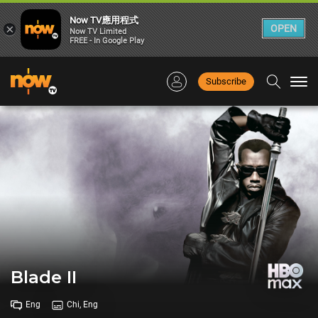
Now TV應用程式
×
OPEN
Now TV Limited
FREE - In Google Play
Subscribe
Togg
navi
Blade II
Eng
Chi, Eng