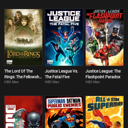
The Lord Of The
Justice League Vs.
Justice League: The
Rings: The Fellowship
The Fatal Five
Flashpoint Paradox
HBO Max
HBO Max
HBO Max
Of The Ring