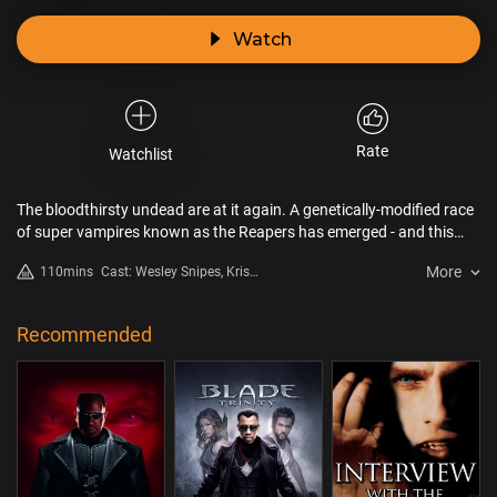
Watch
Rate
Watchlist
The bloodthirsty undead are at it again. A genetically-modified race
of super vampires known as the Reapers has emerged - and this
time, all other vampires are on the serving platter. In an
More
110mins
Cast: Wesley Snipes, Kris
unprecedented move, Blade joins forces with the Old Order
Kristofferson, Ron Perlman,
vampires to eliminate the increasingly vicious Reapers – and finds
Leonor Varela, Norman Reedus,
himself caught in the middle of a vampire civil war.
Thomas Kretschmann
Recommended