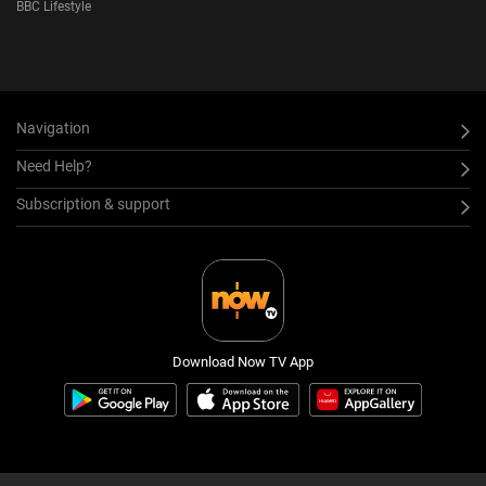
BBC Lifestyle
Navigation
Need Help?
Subscription & support
Download Now TV App