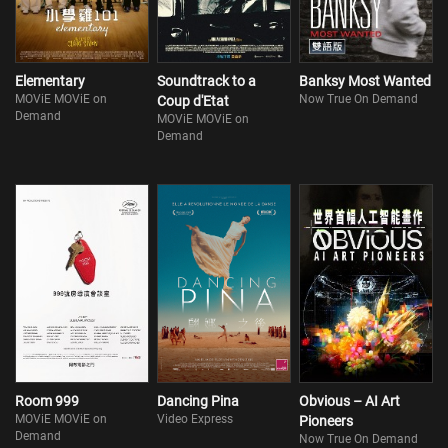
Elementary
Soundtrack to a
Banksy Most Wanted
MOViE MOViE on
Now True On Demand
Coup d'Etat
Demand
MOViE MOViE on
Demand
Room 999
Dancing Pina
Obvious – AI Art
MOViE MOViE on
Video Express
Pioneers
Demand
Now True On Demand