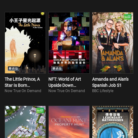
The Little Prince, A
NFT: World of Art
Amanda and Alan's
Star Is Born
Upside Down
Spanish Job S1
Now True On Demand
Now True On Demand
BBC Lifestyle
(Bilingual)
(Bilingual)