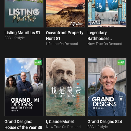
Listing Mauritius S1
Oceanfront Property
Legendary
BBC Lifestyle
Hunt S1
Bathhouses
Lifetime On Demand
Now True On Demand
(Bilingual)
Grand Designs:
I, Claude Monet
Grand Designs S24
Now True On Demand
BBC Lifestyle
House of the Year S8