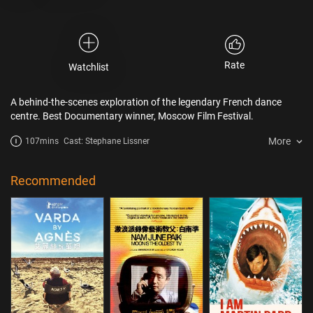
Rate
Watchlist
A behind-the-scenes exploration of the legendary French dance
centre. Best Documentary winner, Moscow Film Festival.
More
107mins
Cast: Stephane Lissner
Recommended