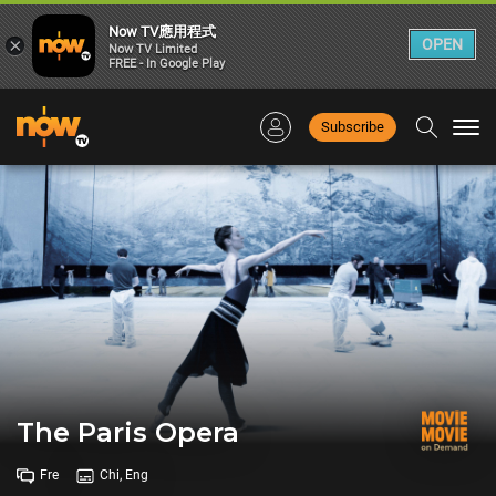
Now TV應用程式
×
OPEN
Now TV Limited
FREE - In Google Play
Subscribe
Togg
navi
The Paris Opera
Fre
Chi, Eng