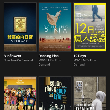
Sunflowers
Dancing Pina
12 Days
Now True On Demand
MOViE MOViE on
MOViE MOViE on
Demand
Demand