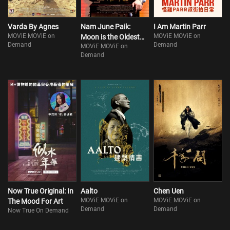
Varda By Agnes
Nam June Paik:
I Am Martin Parr
MOViE MOViE on
MOViE MOViE on
Moon is the Oldest
Demand
Demand
MOViE MOViE on
TV
Demand
Now True Original: In
Aalto
Chen Uen
MOViE MOViE on
MOViE MOViE on
The Mood For Art
Demand
Demand
Now True On Demand