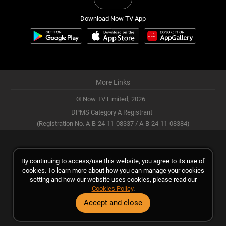
Download Now TV App
More Links
© Now TV Limited,
2026
DPMS Category A Registrant
(Registration No. A-B-24-11-08337 / A-B-24-11-08384)
By continuing to access/use this website, you agree to its use of
cookies. To learn more about how you can manage your cookies
setting and how our website uses cookies, please read our
Cookies Policy
.
Accept and close