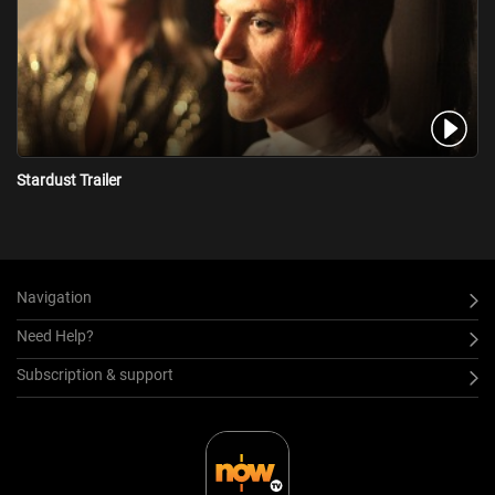
Stardust Trailer
Navigation
Need Help?
Subscription & support