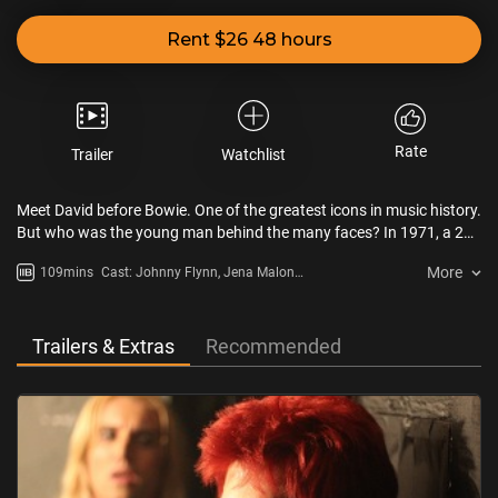
Rent $26 48 hours
Rate
Trailer
Watchlist
Meet David before Bowie. One of the greatest icons in music history.
But who was the young man behind the many faces? In 1971, a 24-
year-old David Bowie (Johnny Flynn) embarks on his first road trip
More
109mins
Cast: Johnny Flynn, Jena Malone,
to America with Mercury Records publicist Ron Oberman (Marc
Marc Maron
Maron), only to be met with a world not yet ready for
him. STARDUST offers a glimpse behind the curtain of the moments
that inspired the creation of Bowie’s first and most memorable alter
Trailers & Extras
Recommended
ego, Ziggy Stardust, capturing the turning point that cemented his
career as one of the world’s greatest cultural icons.