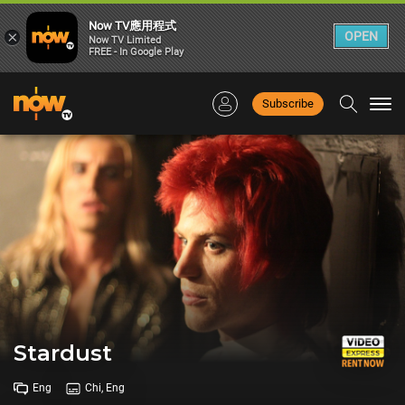
Now TV應用程式
×
OPEN
Now TV Limited
FREE - In Google Play
Subscribe
Togg
navi
Stardust
Eng
Chi, Eng