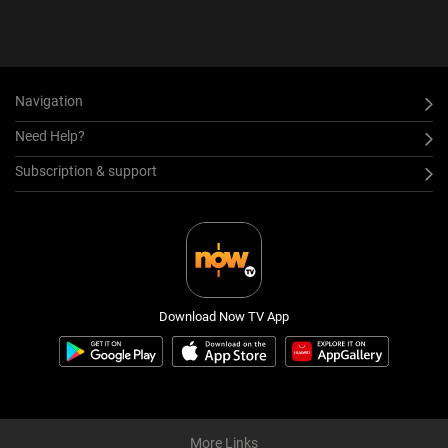
Navigation
Need Help?
Subscription & support
Download Now TV App
More Links