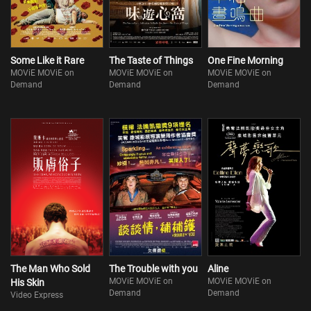
Some Like it Rare
The Taste of Things
One Fine Morning
MOViE MOViE on
MOViE MOViE on
MOViE MOViE on
Demand
Demand
Demand
The Man Who Sold
The Trouble with you
Aline
MOViE MOViE on
MOViE MOViE on
His Skin
Demand
Demand
Video Express