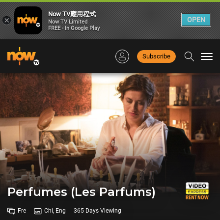
Now TV應用程式
×
OPEN
Now TV Limited
FREE - In Google Play
Subscribe
Togg
navi
Perfumes (Les Parfums)
Fre
Chi, Eng
365 Days Viewing