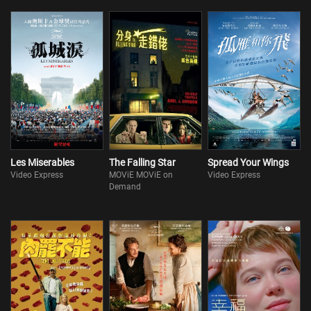
Les Miserables
The Falling Star
Spread Your Wings
Video Express
MOViE MOViE on
Video Express
Demand