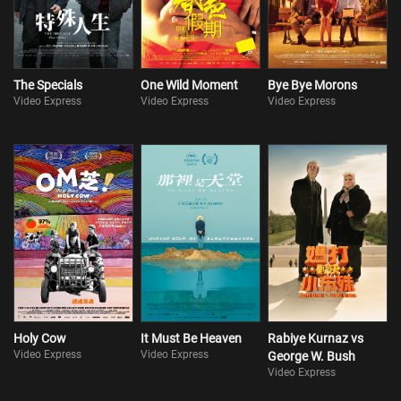
The Specials
One Wild Moment
Bye Bye Morons
Video Express
Video Express
Video Express
Holy Cow
It Must Be Heaven
Rabiye Kurnaz vs
Video Express
Video Express
George W. Bush
Video Express