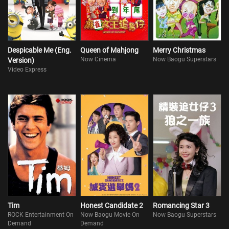
Despicable Me (Eng.
Queen of Mahjong
Merry Christmas
Now Cinema
Now Baogu Superstars
Version)
Video Express
Tim
Honest Candidate 2
Romancing Star 3
ROCK Entertainment On
Now Baogu Movie On
Now Baogu Superstars
Demand
Demand