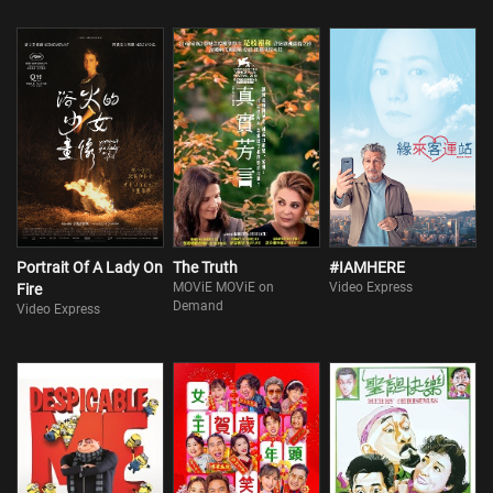
Portrait Of A Lady On
The Truth
#IAMHERE
MOViE MOViE on
Video Express
Fire
Demand
Video Express