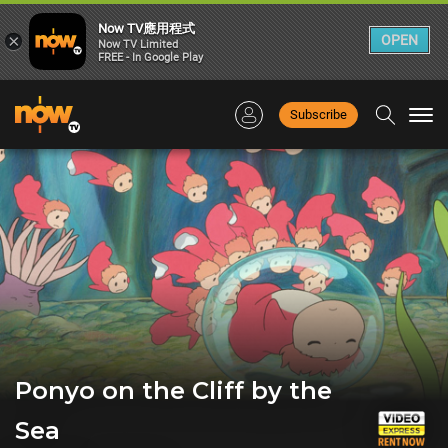
Now TV應用程式
×
OPEN
Now TV Limited
FREE - In Google Play
Subscribe
Togg
navi
Ponyo on the Cliff by the
Sea