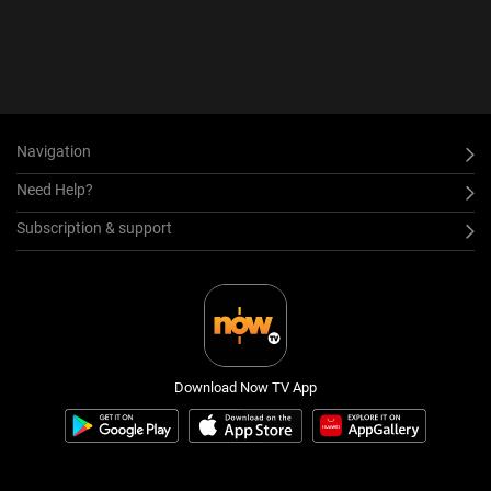
Navigation
Need Help?
Subscription & support
Download Now TV App