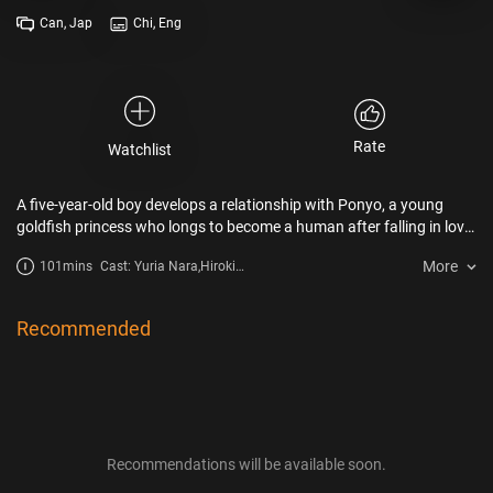
Can, Jap
Chi, Eng
Rate
Watchlist
A five-year-old boy develops a relationship with Ponyo, a young
goldfish princess who longs to become a human after falling in love
with him.
More
101mins
Cast: Yuria Nara,Hiroki
Doi,Tomoko
Yamaguchi,Kazushige
Nagashima
Recommended
Recommendations will be available soon.