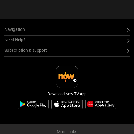
Navigation
Need Help?
Subscription & support
Download Now TV App
More Links