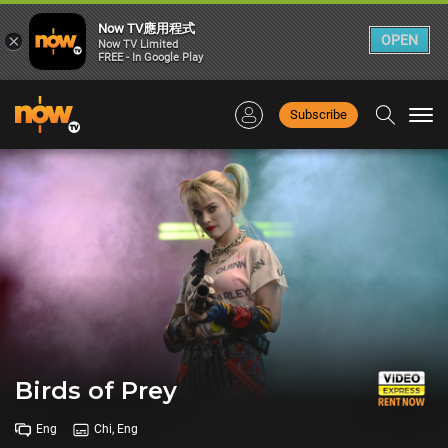
Now TV應用程式
×
OPEN
Now TV Limited
FREE - In Google Play
Subscribe
Togg
navi
Birds of Prey
Eng
Chi, Eng