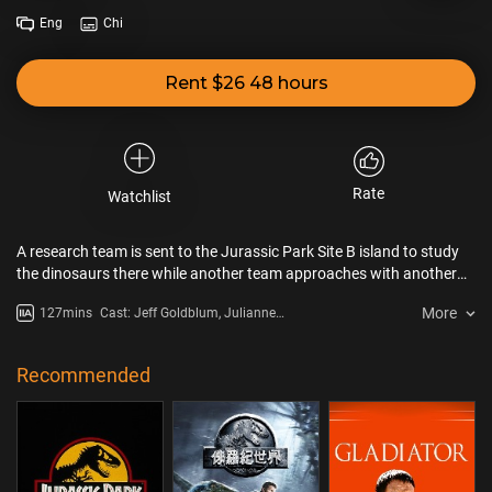
Eng
Chi
Rent $26 48 hours
Rate
Watchlist
A research team is sent to the Jurassic Park Site B island to study
the dinosaurs there while another team approaches with another
agenda.
More
127mins
Cast: Jeff Goldblum, Julianne
Moore, Pete Postlethwaite
Recommended