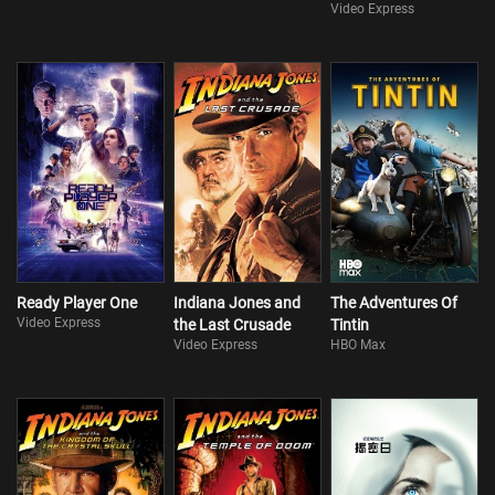
Video Express
Ready Player One
Indiana Jones and
The Adventures Of
Video Express
the Last Crusade
Tintin
Video Express
HBO Max