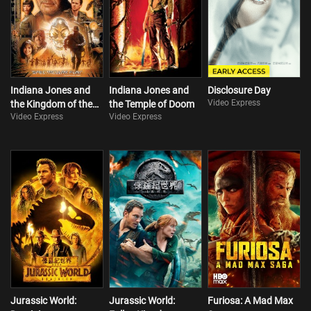
Indiana Jones and
Indiana Jones and
Disclosure Day
Video Express
the Kingdom of the
the Temple of Doom
Video Express
Video Express
Crystal Skull
Jurassic World:
Jurassic World:
Furiosa: A Mad Max