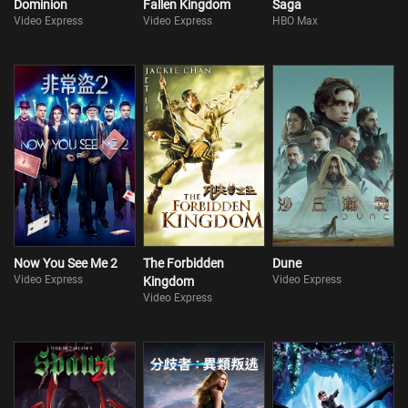
Dominion
Fallen Kingdom
Saga
Video Express
Video Express
HBO Max
Now You See Me 2
The Forbidden
Dune
Video Express
Video Express
Kingdom
Video Express