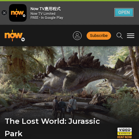
Now TV應用程式
×
OPEN
Now TV Limited
FREE - In Google Play
Subscribe
Togg
navi
The Lost World: Jurassic
Park