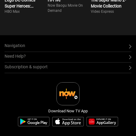
Lego DC Comics
Hi-Five
The Super Mario 2-
Now Baogu Movie On
Super Heroes:
Movie Collection
Demand
HBO Max
Video Express
Justice League Vs.
Bizarro League
Navigation
Need Help?
Subscription & support
Download Now TV App