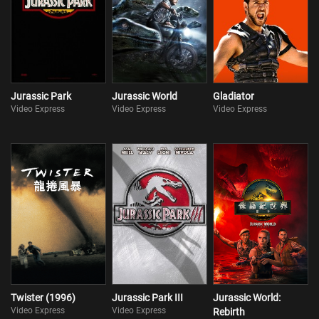
Jurassic Park
Jurassic World
Gladiator
Video Express
Video Express
Video Express
Twister (1996)
Jurassic Park III
Jurassic World:
Video Express
Video Express
Rebirth