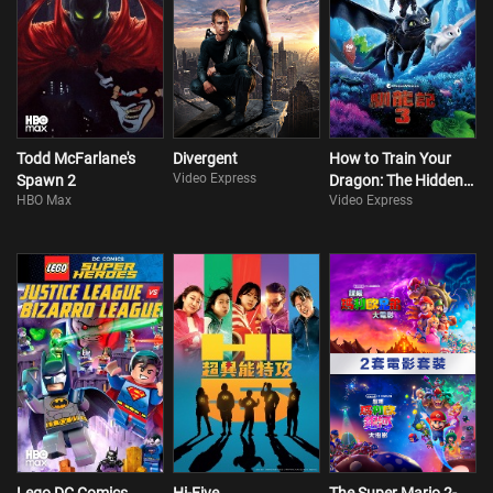
Todd McFarlane's
Divergent
How to Train Your
Video Express
Spawn 2
Dragon: The Hidden
HBO Max
Video Express
World (Cant. Version)