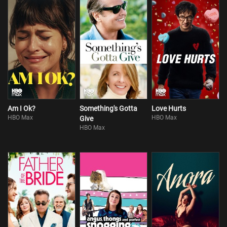
Am I Ok?
Something's Gotta
Love Hurts
HBO Max
HBO Max
Give
HBO Max