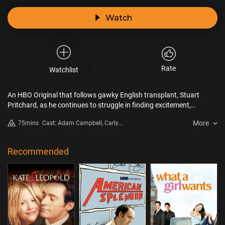
Watch
Rate
Watchlist
An HBO Original that follows gawky English transplant, Stuart
Pritchard, as he continues to struggle in finding excitement,
romance, and maybe even a soul mate.
More
75mins
Cast: Adam Campbell, Carly
Craig, Crista Flanagan, Nelson
Franklin, Nicole Kidman, Stephen
Merchant
Recommended