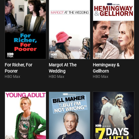
For Richer, For
Margot At The
Hemingway &
Poorer
Wedding
Gellhorn
HBO Max
HBO Max
HBO Max