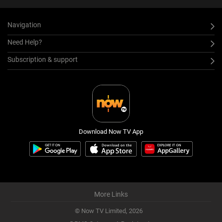
Navigation
Need Help?
Subscription & support
Download Now TV App
More Links
© Now TV Limited,
2026