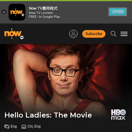
Now TV應用程式
×
OPEN
Now TV Limited
FREE - In Google Play
Subscribe
Togg
navi
Hello Ladies: The Movie
Eng
Chi, Eng