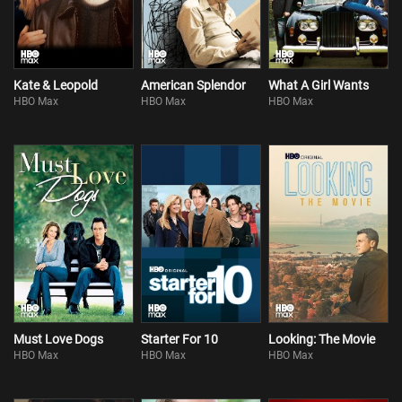
Kate & Leopold
American Splendor
What A Girl Wants
HBO Max
HBO Max
HBO Max
Must Love Dogs
Starter For 10
Looking: The Movie
HBO Max
HBO Max
HBO Max