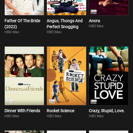
Father Of The Bride
Angus, Thongs And
Anora
HBO Max
(2022)
Perfect Snogging
HBO Max
HBO Max
Dinner With Friends
Rocket Science
Crazy, Stupid, Love.
HBO Max
HBO Max
HBO Max