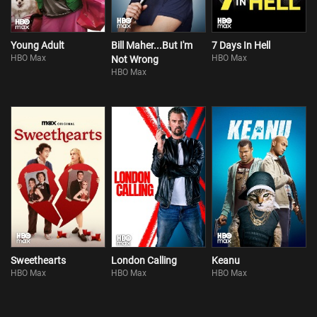
Young Adult
Bill Maher...But I'm
7 Days In Hell
HBO Max
HBO Max
Not Wrong
HBO Max
Sweethearts
London Calling
Keanu
HBO Max
HBO Max
HBO Max