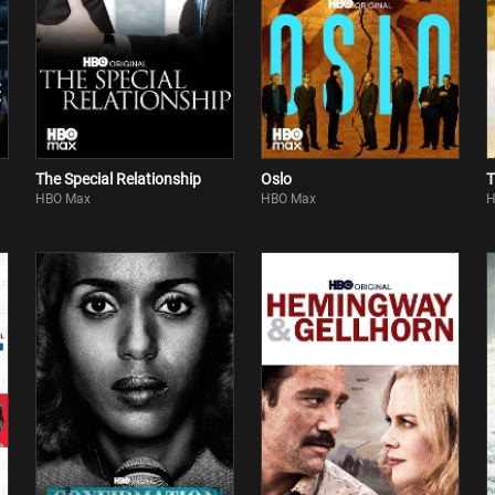
The Special Relationship
Oslo
T
HBO Max
HBO Max
H