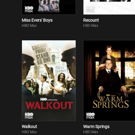
Miss Evers' Boys
Recount
HBO Max
HBO Max
Walkout
Warm Springs
HBO Max
HBO Max