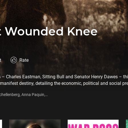
At Wounded Knee
t
Rate
rs – Charles Eastman, Sitting Bull and Senator Henry Dawes – th
 manifest destiny, detailing the economic, political and social pr
 latter part of the 19th Century. Furthermore, the film also depi
chellenberg, Anna Paquin,
ican Indian culture.