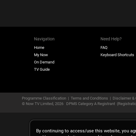
Navigation
Need Help?
Home
FAQ
My Now
Keyboard Shortcuts
On Demand
TV Guide
Programme Classification
|
Terms and Conditions
|
Disclaimer & 
© Now TV Limited,
2026
DPMS Category A Registrant
(Registrat
By continuing to access/use this website, you a