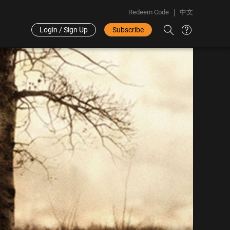
Redeem Code
中文
Login / Sign Up
Subscribe