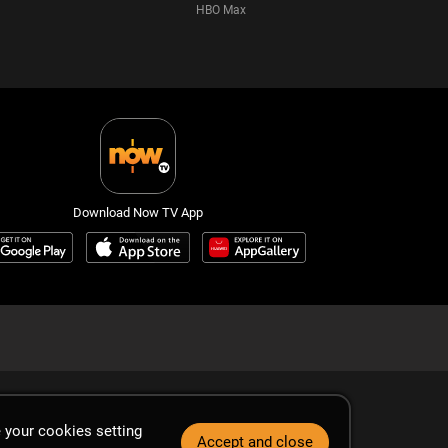
HBO Max
Download Now TV App
 your cookies setting
Accept and close