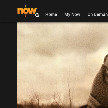
Home
My Now
On Deman