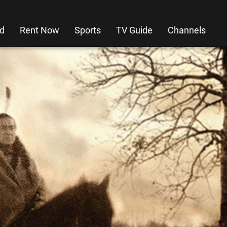
d
Rent Now
Sports
TV Guide
Channels