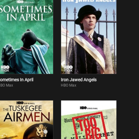
ometimes In April
Iron Jawed Angels
BO Max
HBO Max