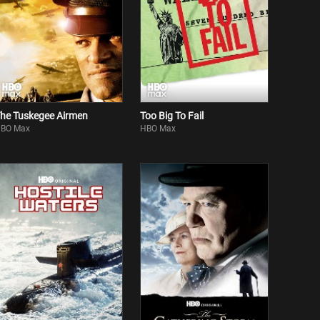
he Tuskegee Airmen
Too Big To Fail
BO Max
HBO Max