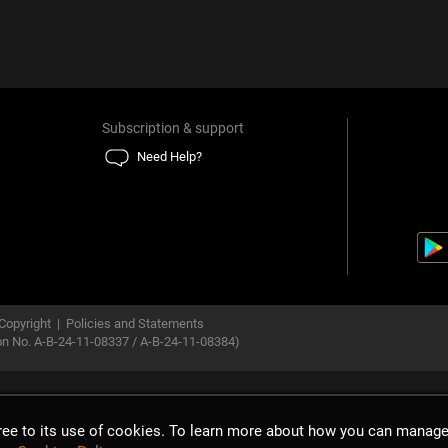
Subscription & support
Need Help?
Copyright
|
Policies and Statements
ion No. A-B-24-11-08337 / A-B-24-11-08384)
gree to its use of cookies. To learn more about how you can manage