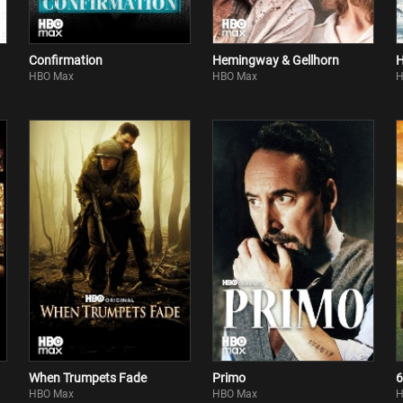
Confirmation
Hemingway & Gellhorn
H
HBO Max
HBO Max
H
When Trumpets Fade
Primo
6
HBO Max
HBO Max
H