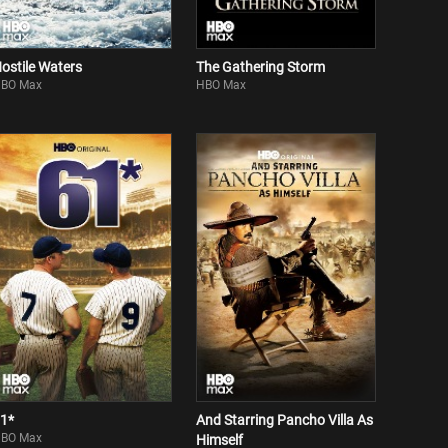
ostile Waters
The Gathering Storm
BO Max
HBO Max
1*
And Starring Pancho Villa As
BO Max
Himself