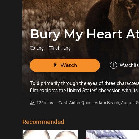
Bury My Heart 
Eng
Chi, Eng
Watch
Watchlis
Told primarily through the eyes of three characte
film explores the United States’ obsession with its
underpinned the opening of the American West in the
126mins
Cast: Aidan Quinn, Adam Beach, August S
and permanent impact this expansion had on Amer
Chevez Ezaneh, Duane Howard
Recommended