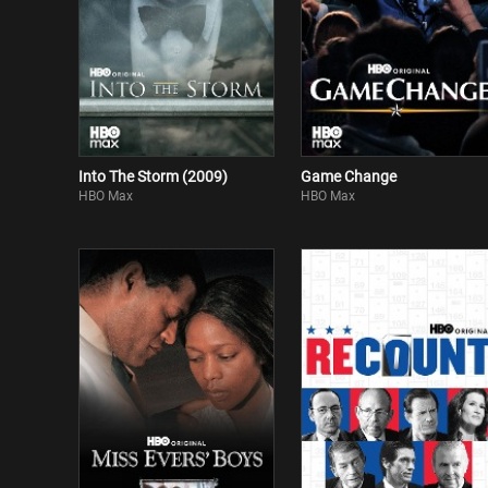
Into The Storm (2009)
Game Change
HBO Max
HBO Max