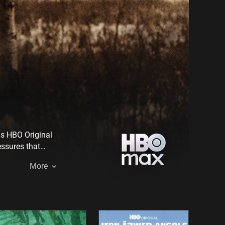
is HBO Original
essures that
cts the tragic
More