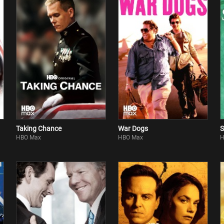
Taking Chance
War Dogs
S
HBO Max
HBO Max
H