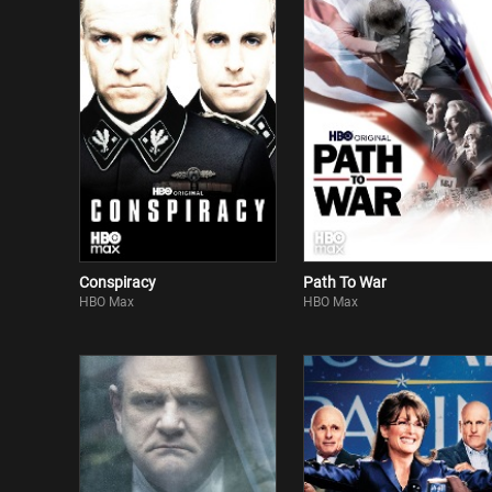
Conspiracy
Path To War
HBO Max
HBO Max