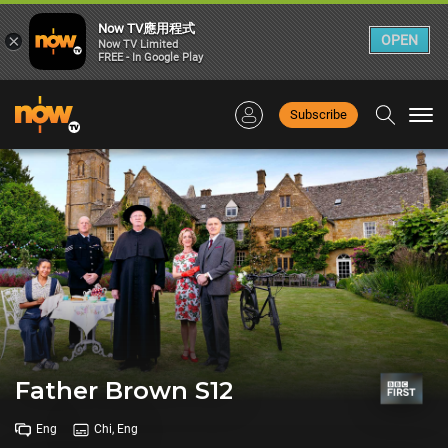
Now TV應用程式
×
OPEN
Now TV Limited
FREE - In Google Play
Subscribe
Togg
navi
Father Brown S12
Eng
Chi, Eng