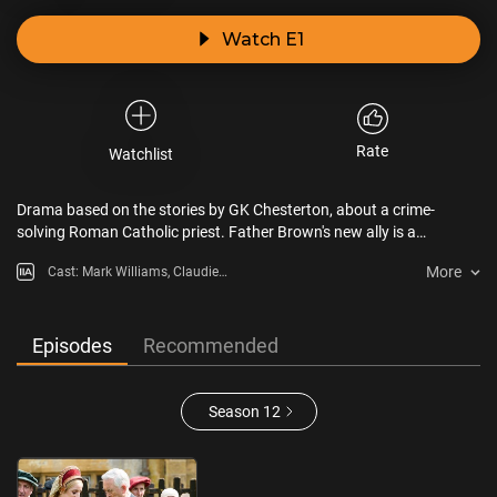
Watch E1
Rate
Watchlist
Drama based on the stories by GK Chesterton, about a crime-
solving Roman Catholic priest. Father Brown's new ally is a
playwright priest who's written the perfect murder.
More
Cast: Mark Williams, Claudie
Blakley, Ruby-May Martinwood,
Tom Chambers, John Burton
Episodes
Recommended
Season 12