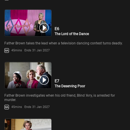
E6
The Lord of the Dance
Father Brown takes the lead when a television dancing contest turns deadly.
45mins
Ends 31 Jan 2027
E7
The Deserving Poor
Father Brown investigates when his old friend, Blind 'Arry, is arrested for
murder.
45mins
Ends 31 Jan 2027