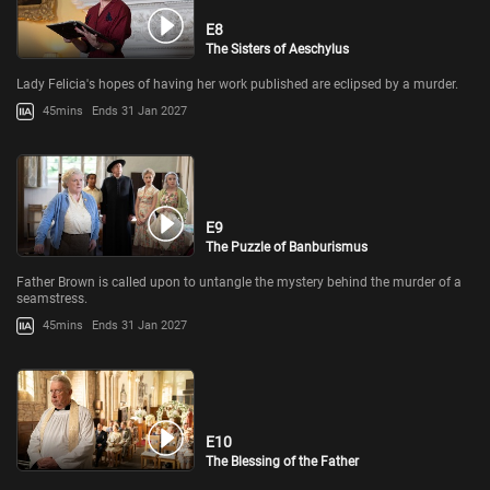
E8
The Sisters of Aeschylus
Lady Felicia's hopes of having her work published are eclipsed by a murder.
45mins
Ends 31 Jan 2027
E9
The Puzzle of Banburismus
Father Brown is called upon to untangle the mystery behind the murder of a
seamstress.
45mins
Ends 31 Jan 2027
E10
The Blessing of the Father