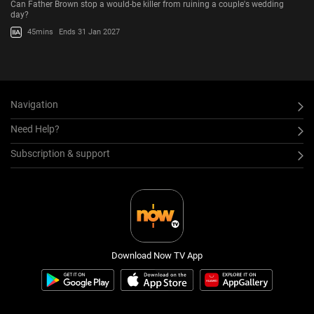
Can Father Brown stop a would-be killer from ruining a couple's wedding
day?
45mins
Ends 31 Jan 2027
Navigation
Need Help?
Subscription & support
Download Now TV App