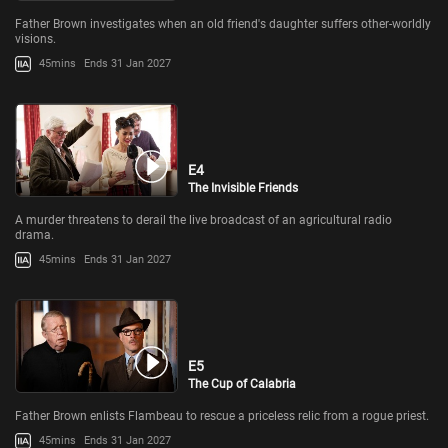
Father Brown investigates when an old friend's daughter suffers other-worldly
visions.
45mins
Ends 31 Jan 2027
E4
The Invisible Friends
A murder threatens to derail the live broadcast of an agricultural radio
drama.
45mins
Ends 31 Jan 2027
E5
The Cup of Calabria
Father Brown enlists Flambeau to rescue a priceless relic from a rogue priest.
45mins
Ends 31 Jan 2027