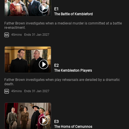
E1
The Battle of Kembleford
Father Brown investigates when a medieval murder is committed at a battle
re-enactment.
45mins
Ends 31 Jan 2027
E2
The Kembleston Players
Father Brown investigates when play rehearsals are derailed by a dramatic
death.
45mins
Ends 31 Jan 2027
E3
The Horns of Cernunnos