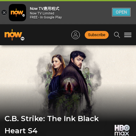
Now TV應用程式
×
OPEN
Now TV Limited
FREE - In Google Play
Subscribe
Togg
navi
C.B. Strike: The Ink Black
Heart S4