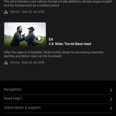
The story follows a war veteran turned private detective, whose unique insight
and his background as a military police
56mins
Ends 23 Jan 2028
E4
C.B. Strike: The Ink Black Heart
After the agency is targeted, Strike inches closer to uncovering Anomie’s
identity, and Robin risks her life to prevent
55mins
Ends 23 Jan 2028
Navigation
Need Help?
Subscription & support