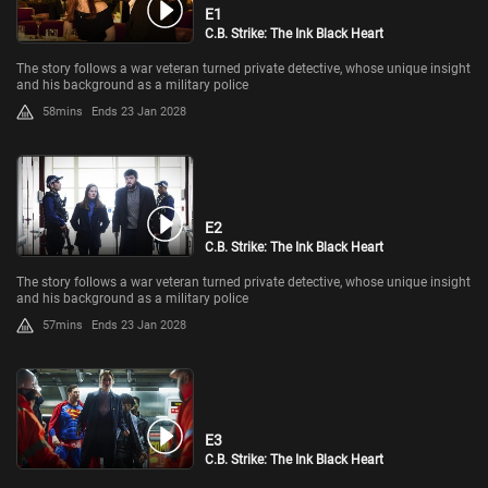
E1
C.B. Strike: The Ink Black Heart
The story follows a war veteran turned private detective, whose unique insight
and his background as a military police
58mins
Ends 23 Jan 2028
E2
C.B. Strike: The Ink Black Heart
The story follows a war veteran turned private detective, whose unique insight
and his background as a military police
57mins
Ends 23 Jan 2028
E3
C.B. Strike: The Ink Black Heart