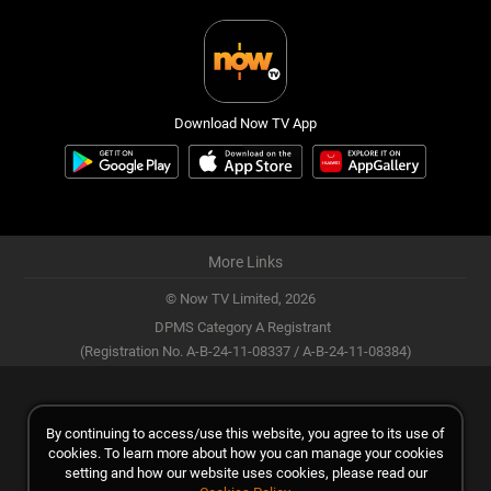
Download Now TV App
More Links
© Now TV Limited,
2026
DPMS Category A Registrant
(Registration No. A-B-24-11-08337 / A-B-24-11-08384)
By continuing to access/use this website, you agree to its use of
cookies. To learn more about how you can manage your cookies
setting and how our website uses cookies, please read our